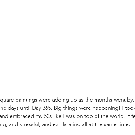
 square paintings were adding up as the months went by, 
e days until Day 365. Big things were happening! I took 
r, and embraced my 50s like I was on top of the world. It 
g, and stressful, and exhilarating all at the same time.