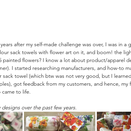
years after my self-made challenge was over, I was in a g
our sack towels with flower art on it, and boom! the ligh
65 painted flowers? I know a lot about product/apparel d
igner). I started researching manufacturers, and how-to mak
our sack towel (which btw was not very good, but I learne
es), got feedback from my customers, and hence, my fl
 came to life. 
designs over the past few years.