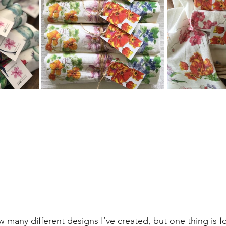
many different designs I’ve created, but one thing is for