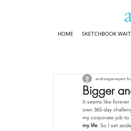
HOME
SKETCHBOOK WAIT
andreagarveyart
Au
Bigger an
It seems like forever
own 365-day challeng
my corporate job to 
my life
. So I set asi