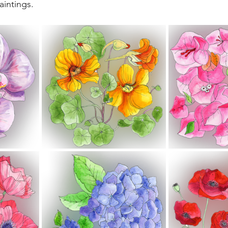
aintings. 