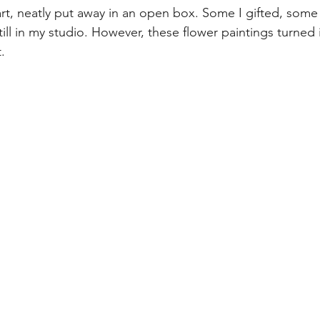
 art, neatly put away in an open box. Some I gifted, some 
still in my studio. However, these flower paintings turned
. 