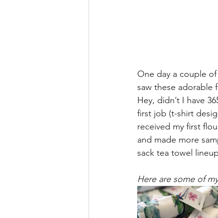
One day a couple of 
saw these adorable fl
Hey, didn’t I have 3
first job (t-shirt des
received my first fl
and made more sampl
sack tea towel lineup
Here are some of my 