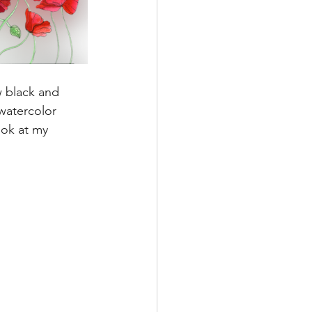
w black and 
watercolor 
look at my 