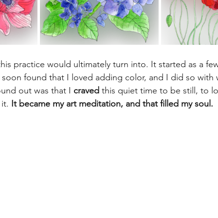
is practice would ultimately turn into. It started as a fe
 soon found that I loved adding color, and I did so with 
ound out was that I 
craved
 this quiet time to be still, to 
it. 
It became my art meditation, and that filled my soul. 