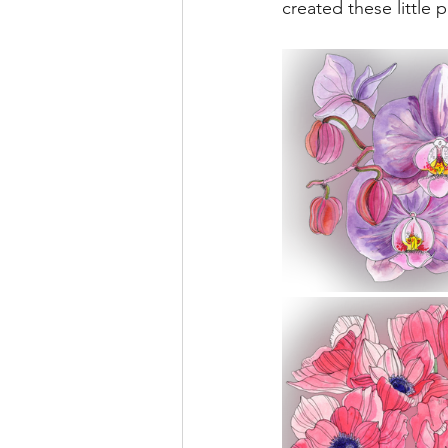
created these little p