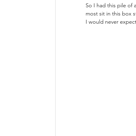
So I had this pile of
most sit in this box 
I would never expect