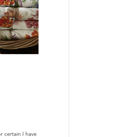
 certain I have 