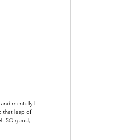
and mentally I 
that leap of 
felt SO good, 