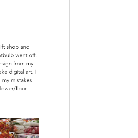
ift shop and 
tbulb went off. 
esign from my 
e digital art. I 
d my mistakes 
ower/flour 