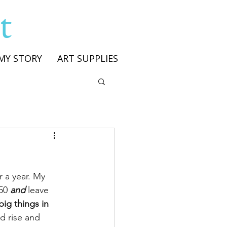
t
MY STORY
ART SUPPLIES
r a year. My 
50 
and
 leave 
big things in 
d rise and 