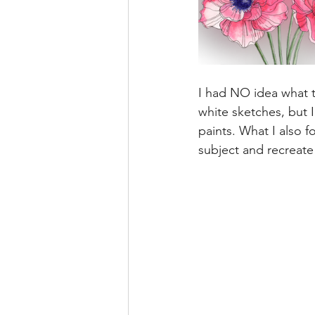
I had NO idea what th
white sketches, but I
paints. What I also f
subject and recreate 