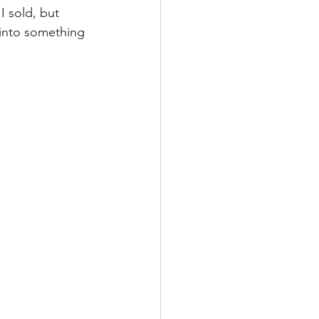
I sold, but 
 into something 