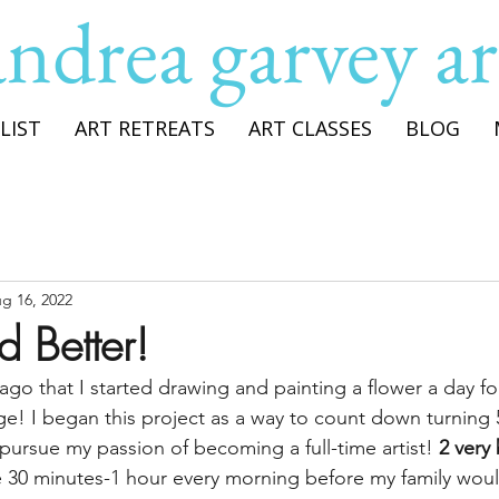
andrea garvey ar
LIST
ART RETREATS
ART CLASSES
BLOG
g 16, 2022
d Better!
 ago that I started drawing and painting a flower a day fo
e! I began this project as a way to count down turning 
pursue my passion of becoming a full-time artist! 
2 very 
de 30 minutes-1 hour every morning before my family woul