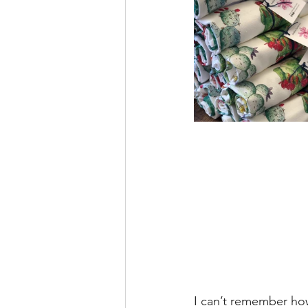
I can’t remember how 