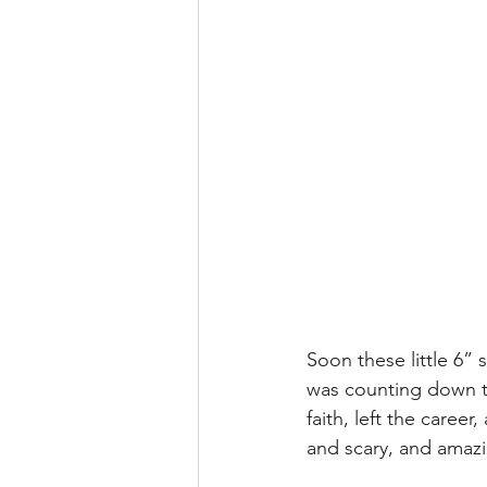
Soon these little 6”
was counting down th
faith, left the caree
and scary, and amazin