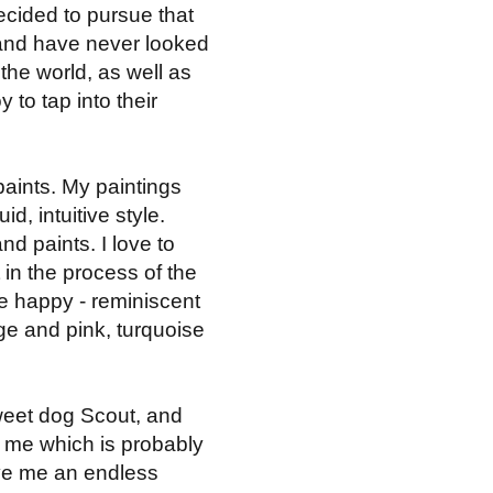
decided to pursue that
ng and have never looked
the world, as well as
 to tap into their
paints. My paintings
d, intuitive style.
d paints. I love to
 in the process of the
me happy - reminiscent
ge and pink, turquoise
sweet dog Scout, and
r me which is probably
ive me an endless