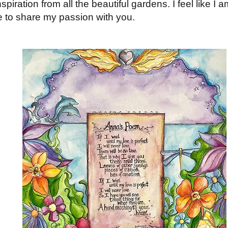
nspiration from all the beautiful gardens. I feel like 
le to share my passion with you.