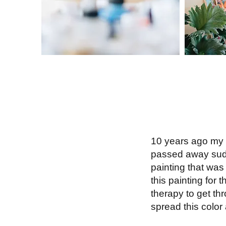
10 years ago my b
passed away sudde
painting that was 
this painting for
therapy to get thr
spread this color