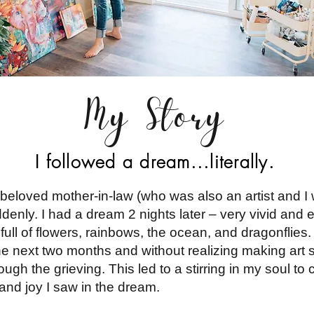
My Story
I followed a dream...literally.
eloved mother-in-law (who was also an artist and I 
nly. I had a dream 2 nights later – very vivid and ex
full of flowers, rainbows, the ocean, and dragonflies. 
 the next two months and without realizing making a
ough the grieving. This led to a stirring in my soul to
 and joy I saw in the dream.