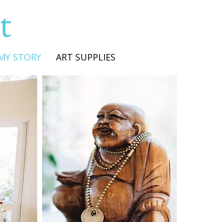
t
MY STORY
ART SUPPLIES