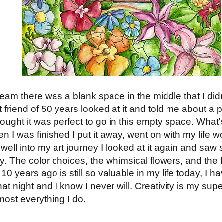
am there was a blank space in the middle that I didn't 
 friend of 50 years looked at it and told me about a
thought it was perfect to go in this empty space. What
en I was finished I put it away, went on with my life 
, well into my art journey I looked at it again and saw
y. The color choices, the whimsical flowers, and the 
10 years ago is still so valuable in my life today, I h
hat night and I know I never will. Creativity is my su
most everything I do.