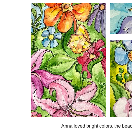
Anna loved bright colors, the beac