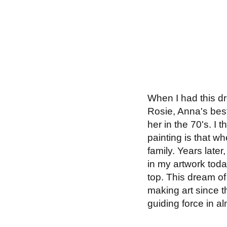
When I had this dre
Rosie, Anna's best
her in the 70's. I 
painting is that wh
family. Years later
in my artwork toda
top. This dream of 
making art since t
guiding force in al