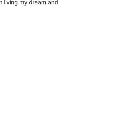
I am living my dream and