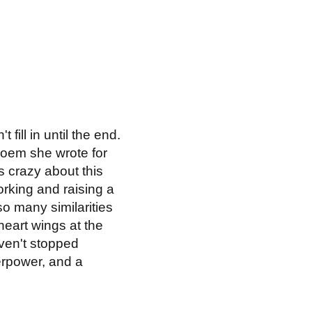
fill in until the end.
 poem she wrote for
's crazy about this
working and raising a
 so many similarities
heart wings at the
aven't stopped
perpower, and a