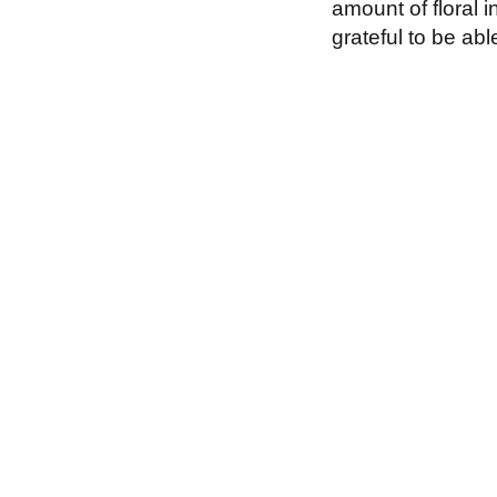
amount of floral i
grateful to be ab