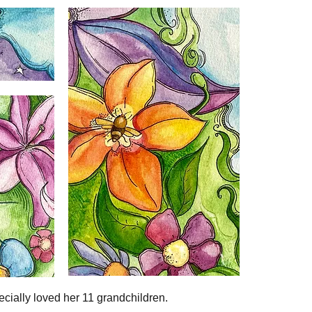
ecially loved her 11 grandchildren.