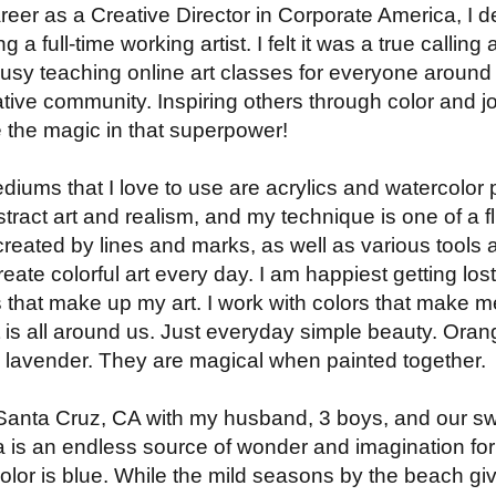
 career as a Creative Director in Corporate America, I 
a full-time working artist. I felt it was a true calli
sy teaching online art classes for everyone around 
tive community. Inspiring others through color and joy
e the magic in that superpower!
ediums that I love to use are acrylics and watercolor 
tract art and realism, and my technique is one of a flui
reated by lines and marks, as well as various tools an
eate colorful art every day. I am happiest getting lost
s that make up my art. I work with colors that make 
t is all around us. Just everyday simple beauty. Oran
d lavender. They are magical when painted together.
in Santa Cruz, CA with my husband, 3 boys, and our 
a is an endless source of wonder and imagination fo
olor is blue. While the mild seasons by the beach g