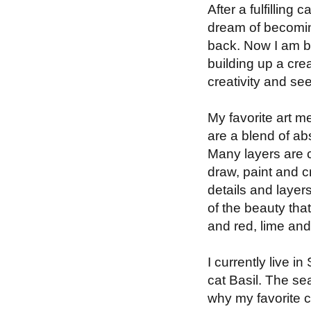
After a fulfilling
dream of becoming 
back. Now I am bu
building up a crea
creativity and se
My favorite art m
are a blend of abs
Many layers are c
draw, paint and cr
details and layer
of the beauty tha
and red, lime an
I currently live 
cat Basil. The se
why my favorite c