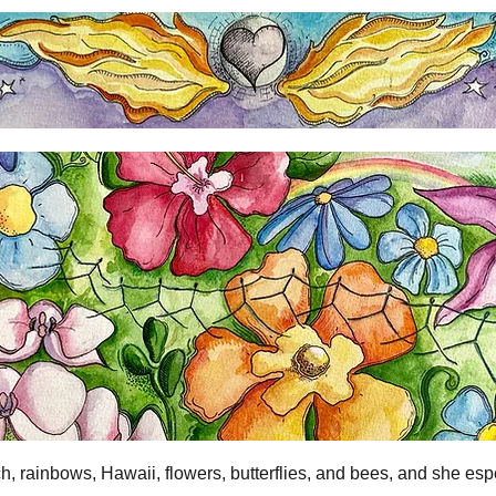
h, rainbows, Hawaii, flowers, butterflies, and bees, and she esp