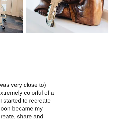
was very close to)
tremely colorful of a
I started to recreate
rt soon became my
 create, share and