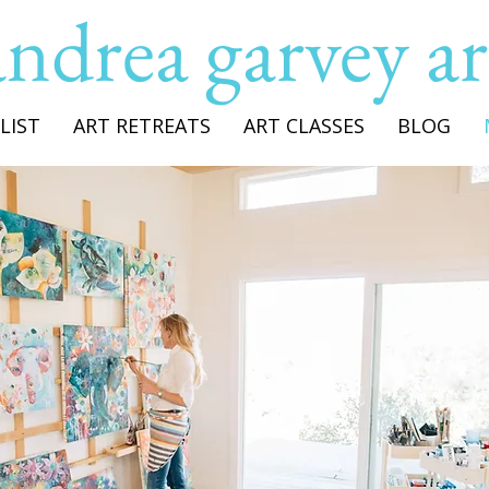
andrea garvey ar
LIST
ART RETREATS
ART CLASSES
BLOG