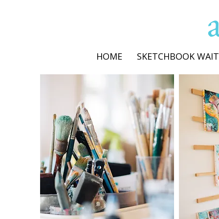
HOME
SKETCHBOOK WAIT