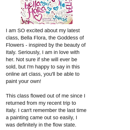
I am SO excited about my latest
class, Bella Flora, the Goddess of
Flowers - inspired by the beauty of
Italy. Seriously, I am in love with
her. Not sure if she will ever be
sold, but I'm happy to say in this
online art class, you'll be able to
paint your own!
This class flowed out of me since I
returned from my recent trip to
Italy. I can't remember the last time
a painting came out so easily, I
was definitely in the flow state.