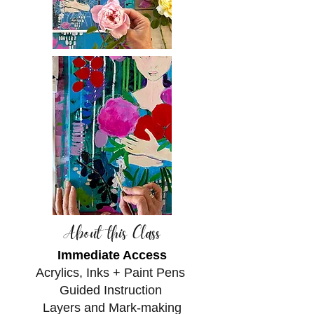
About this Class
Immediate Access
Acrylics, Inks + Paint Pens
Guided Instruction
Layers and Mark-making