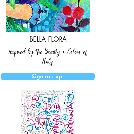
BELLA FLORA
Inspired by the Beauty + Colors of
Italy
Sign me up!