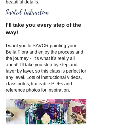
beautiful details.
Guided Instruction
I'll take you every step of the
way!
I want you to SAVOR painting your
Bella Flora and enjoy the process and
the journey - it's what it's really all
about! I'll take you step-by-step and
layer by layer, so this class is perfect for
any level. Lots of instructional videos,
class notes, traceable PDFs and
reference photos for inspiration.