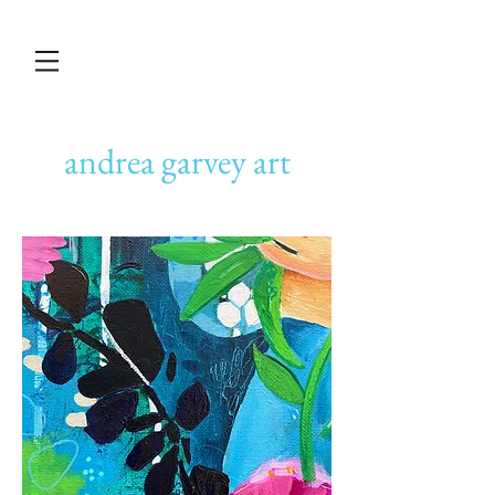
andrea garvey art