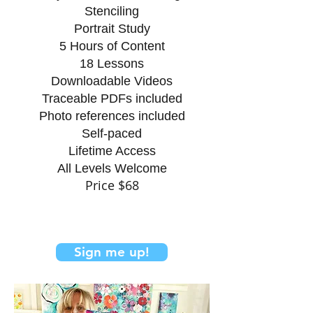
Stenciling
​Portrait Study
5 Hours of Content
18 Lessons
Downloadable Videos
Traceable PDFs included
Photo references included
Self-paced
Lifetime Access
All Levels Welcome
Price $
68
Sign me up!