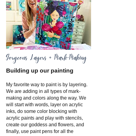
Gorgeous Layers + Mark-Making
Building up our painting
My favorite way to paint is by layering.
We are adding in all types of mark-
making and colors along the way. We
will start with words, layer on acrylic
inks, do some color blocking with
acrylic paints and play with stencils,
create our goddess and flowers, and
finally, use paint pens for all the