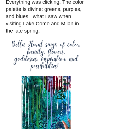
Everything was clicking. The color
palette is divine; greens, purples,
and blues - what I saw when
visiting Lake Como and Milan in
the late spring.
Bella Floral sings of color,
beauty, flowers,
goddesses, inspiration, and
possibilities!