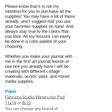
Please know that it is not my
intention for you to purchase all the
supplies! You may have a lot of these
already, and I suggest that you use
your favorites supplies on hand. And,
always stay true to the colors that
you love. All my lessons can easily
be done in a color palette of your
choosing.
Whether you make your journal with
me in the first art journal lesson or
use one you already have I will be
creating with different collage
materials, acrylic paint, and mixed
media supplies.
Paper
Fabriano Studio Watercolor Pad
11x14
or
8x10
You can choose any brand of