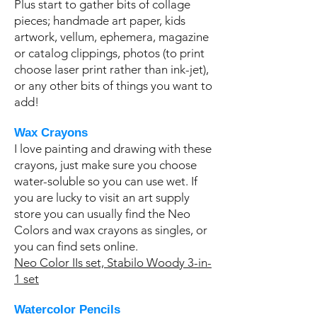
Plus start to gather bits of collage
pieces; handmade art paper, kids
artwork, vellum, ephemera, magazine
or catalog clippings, photos (to print
choose laser print rather than ink-jet),
or any other bits of things you want to
add!
Wax Crayons
I love painting and drawing with these
crayons, just make sure you choose
water-soluble so you can use wet. If
you are lucky to visit an art supply
store you can usually find the Neo
Colors and wax crayons as singles, or
you can find sets online.
Neo Color IIs set,
Stabilo Woody 3-in-
1 set
Watercolor Pencils