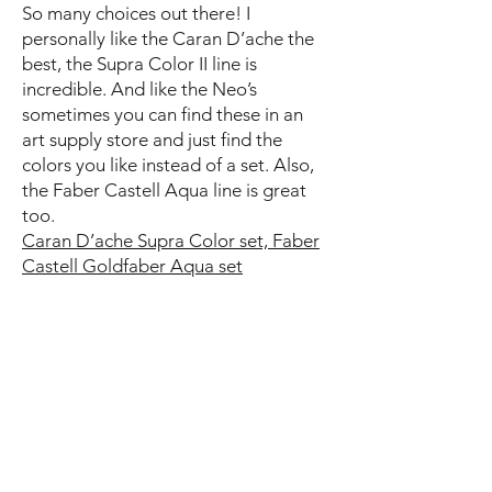
So many choices out there! I
personally like the Caran D’ache the
best, the Supra Color II line is
incredible. And like the Neo’s
sometimes you can find these in an
art supply store and just find the
colors you like instead of a set. Also,
the Faber Castell Aqua line is great
too.
Caran D’ache Supra Color set,
Faber
Castell Goldfaber Aqua set
Some basics:
White pen
I really like the Uni-ball
Signo Gel pen
Scissors
these small ones are great
Gardening magazines for collage
Art Paper found on
Papersource
Etsy
or. make your own
Washi Tape
(optional)