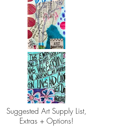
Suggested Art Supply List,
Extras + Options!