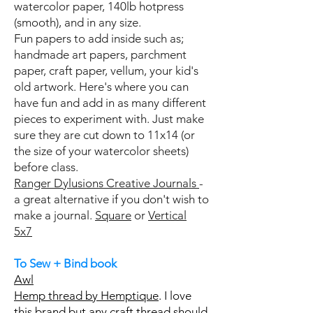
watercolor paper, 140lb hotpress
(smooth), and in any size.
Fun papers to add inside such as;
handmade art papers, parchment
paper, craft paper, vellum, your kid's
old artwork. Here's where you can
have fun and add in as many different
pieces to experiment with. Just make
sure they are cut down to 11x14 (or
the size of your watercolor sheets)
before class.
Ranger Dylusions Creative Journals
-
a great alternative if you don't wish to
make a journal.
Square
or
Vertical
5x7
To Sew + Bind book
Awl
Hemp thread by Hemptique
. I love
this brand but any craft thread should