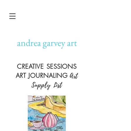
andrea garvey art
CREATIVE SESSIONS
ART JOURNALING
Art
Supply List