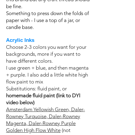
be fine.
Something to press down the folds of
paper with - I use a top of a jar, or
candle base.
Acrylic Inks
Choose 2-3 colors you want for your
backgrounds, more if you want to
have different colors.
I use green + blue, and then magenta
+ purple. I also add a little white high
flow paint to mix
Substitutions: fluid paint, or
homemade fluid paint (link to DYI
video below)
Amsterdam Yellowish Green,
Daler-
Rowney Turquoise,
Daler-Rowney
Magenta,
Daler-Rowney Purple
Golden High Flow White
(not