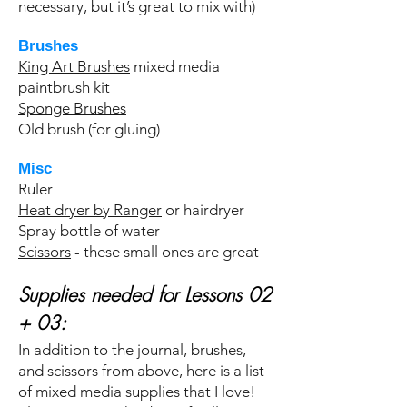
necessary, but it’s great to mix with)
Brushes
King Art Brushes
mixed media
paintbrush kit
Sponge Brushes
Old brush (for gluing)
Misc
Ruler
Heat dryer by Ranger
or hairdryer
Spray bottle of water
Scissors
- these small ones are great
Supplies needed for Lessons 02
+ 03:
In addition to the journal, brushes,
and scissors from above, here is a list
of mixed media supplies that I love!