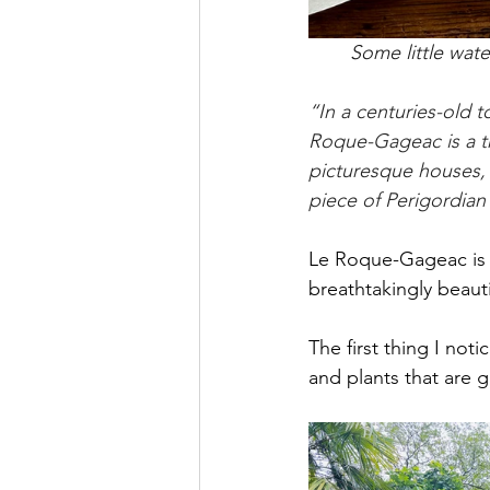
Some little wat
“In a centuries-old 
Roque-Gageac is a tru
picturesque houses, a
piece of Perigordia
Le Roque-Gageac is a 
breathtakingly beauti
The first thing I not
and plants that are 