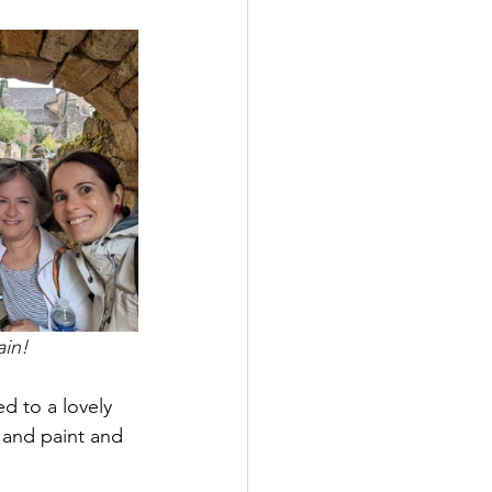
ain!
d to a lovely 
e and paint and 