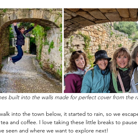
es built into the walls made for perfect cover from the r
alk into the town below, it started to rain, so we escape
 tea and coffee. I love taking these little breaks to paus
ve seen and where we want to explore next!