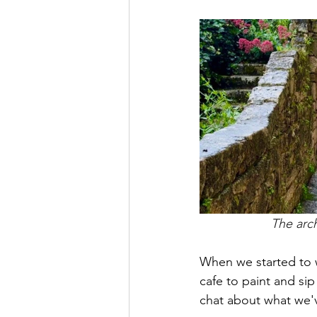
The arch
When we started to w
cafe to paint and sip
chat about what we'