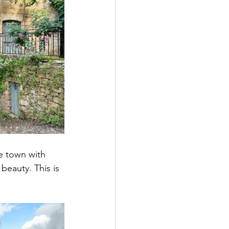
e town with 
eauty. This is 