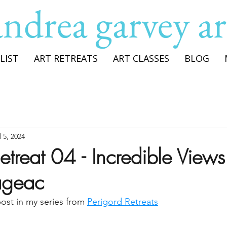
andrea garvey ar
LIST
ART RETREATS
ART CLASSES
BLOG
l 5, 2024
etreat 04 - Incredible Views
ageac
post in my series from 
Perigord Retreats