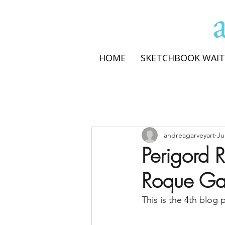
HOME
SKETCHBOOK WAIT
andreagarveyart
Ju
Perigord R
Roque G
This is the 4th blog 