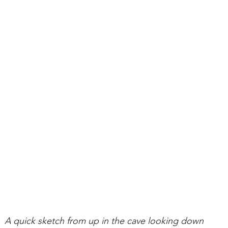
A quick sketch from up in the cave looking down