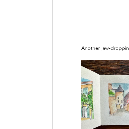
Another jaw-dropping