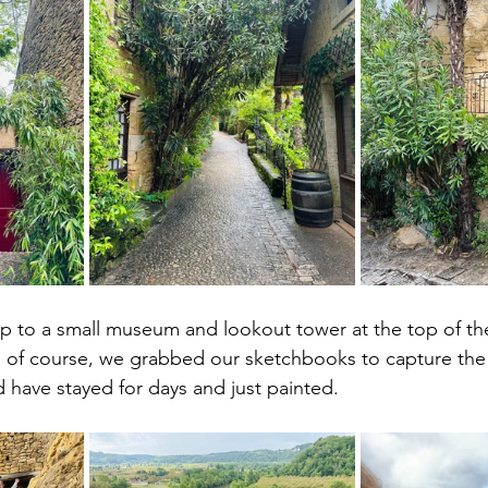
p to a small museum and lookout tower at the top of th
d of course, we grabbed our sketchbooks to capture the b
d have stayed for days and just painted.