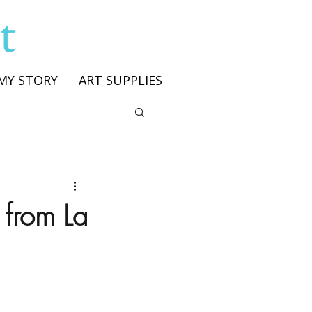
t
MY STORY
ART SUPPLIES
 from La