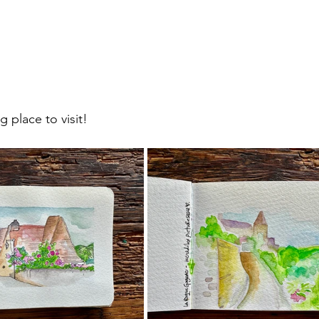
 place to visit!