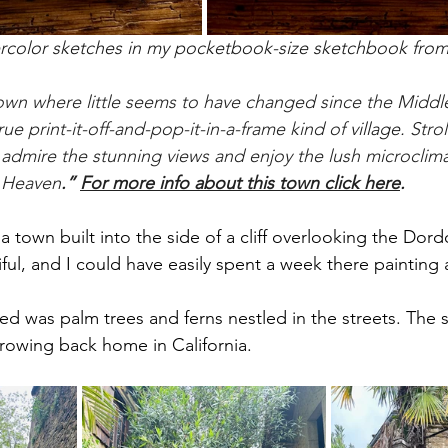
ercolor sketches in my pocketbook-size sketchbook fro
town where little seems to have changed since the Middl
e print-it-off-and-pop-it-in-a-frame kind of 
village.
 Stro
dmire the stunning views and enjoy the lush microclimate 
n Heaven
.” 
For more info about this town click here
.
town built into the side of a cliff overlooking the Dordog
ful, and I could have easily spent a week there painting
iced was palm trees and ferns nestled in the streets. The
growing back home in California. 