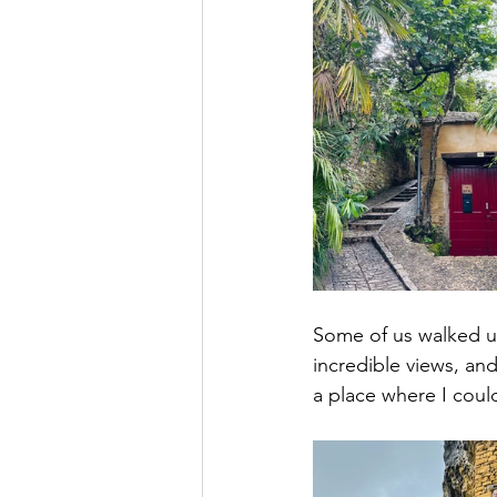
Some of us walked u
incredible views, an
a place where I coul