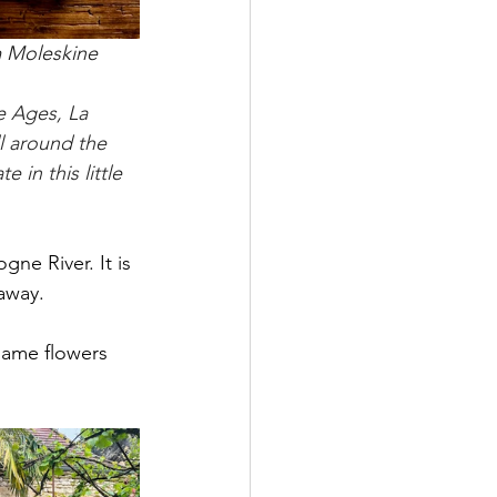
m Moleskine
e Ages, La 
ll around the 
in this little 
ne River. It is 
 away.
 same flowers 