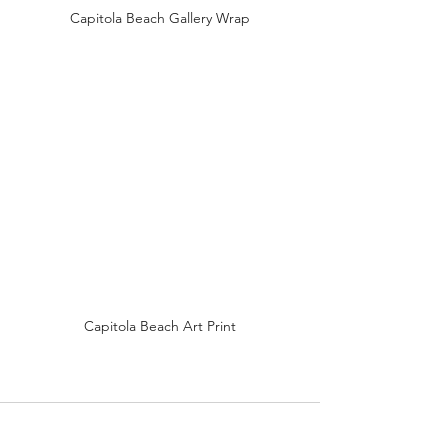
Capitola Beach Gallery Wrap
Capitola Beach Art Print