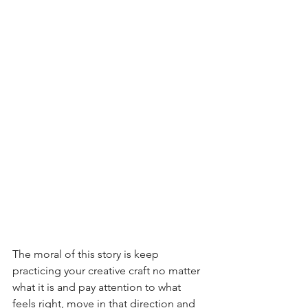
The moral of this story is keep 
practicing your creative craft no matter 
what it is and pay attention to what 
feels right, move in that direction and 