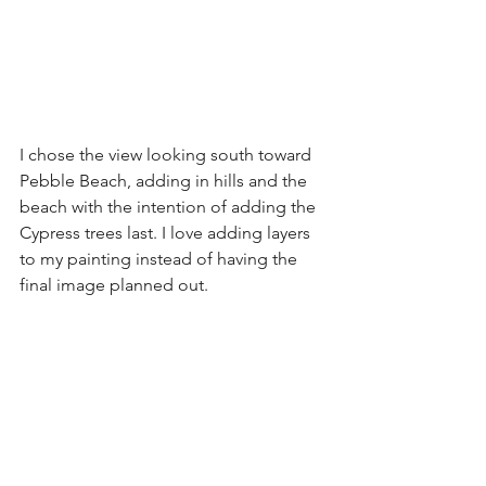
I chose the view looking south toward 
Pebble Beach, adding in hills and the 
beach with the intention of adding the 
Cypress trees last. I love adding layers 
to my painting instead of having the 
final image planned out.