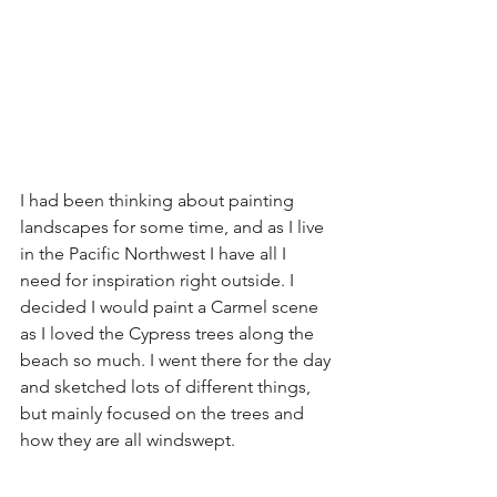
I had been thinking about painting 
landscapes for some time, and as I live 
in the Pacific Northwest I have all I 
need for inspiration right outside. I 
decided I would paint a Carmel scene 
as I loved the Cypress trees along the 
beach so much. I went there for the day 
and sketched lots of different things, 
but mainly focused on the trees and 
how they are all windswept. 