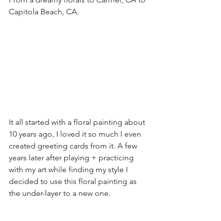
Capitola Beach, CA.
It all started with a floral painting about 
10 years ago, I loved it so much I even 
created greeting cards from it. A few 
years later after playing + practicing 
with my art while finding my style I 
decided to use this floral painting as 
the under-layer to a new one. 