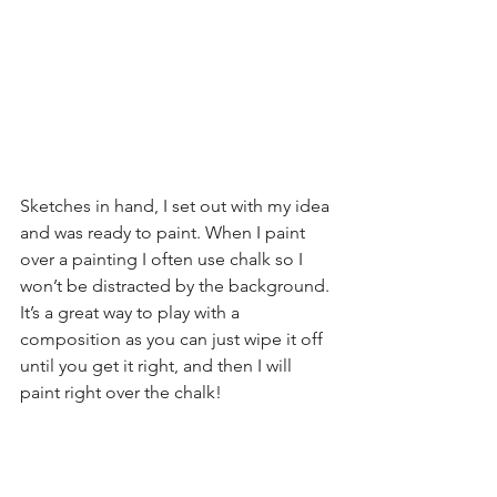
Sketches in hand, I set out with my idea 
and was ready to paint. When I paint 
over a painting I often use chalk so I 
won’t be distracted by the background. 
It’s a great way to play with a 
composition as you can just wipe it off 
until you get it right, and then I will 
paint right over the chalk!