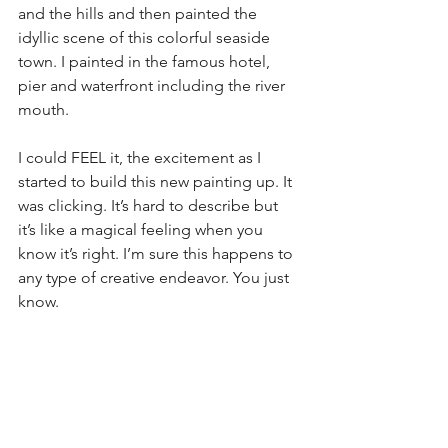
and the hills and then painted the 
idyllic scene of this colorful seaside 
town. I painted in the famous hotel, 
pier and waterfront including the river 
mouth.
I could FEEL it, the excitement as I 
started to build this new painting up. It 
was clicking. It’s hard to describe but 
it’s like a magical feeling when you 
know it’s right. I’m sure this happens to 
any type of creative endeavor. You just 
know.