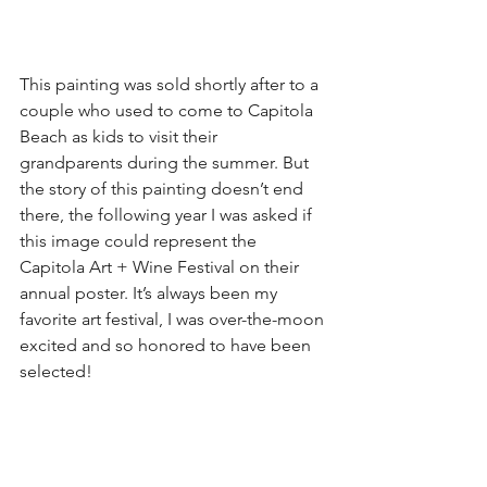
This painting was sold shortly after to a 
couple who used to come to Capitola 
Beach as kids to visit their 
grandparents during the summer. But 
the story of this painting doesn’t end 
there, the following year I was asked if 
this image could represent the 
Capitola Art + Wine Festival on their 
annual poster. It’s always been my 
favorite art festival, I was over-the-moon 
excited and so honored to have been 
selected! 