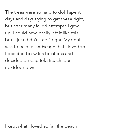
The trees were so hard to do! I spent 
days and days trying to get these right, 
but after many failed attempts I gave 
up. I could have easily left it like this, 
but it just didn’t “feel” right. My goal 
was to paint a landscape that I loved so 
I decided to switch locations and 
decided on Capitola Beach, our 
nextdoor town. 
I kept what I loved so far, the beach 