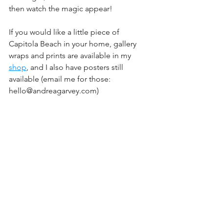
then watch the magic appear!
If you would like a little piece of 
Capitola Beach in your home, gallery 
wraps and prints are available in my 
shop
, and I also have posters still 
available (email me for those: 
hello@andreagarvey.com)