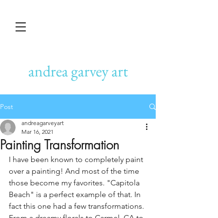
andrea garvey art
Post
andreagarveyart
Mar 16, 2021
Painting Transformation
I have been known to completely paint 
over a painting! And most of the time 
those become my favorites. "Capitola 
Beach" is a perfect example of that. In 
fact this one had a few transformations. 
From a dreamy florals to Carmel, CA to 