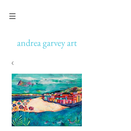
andrea garvey art