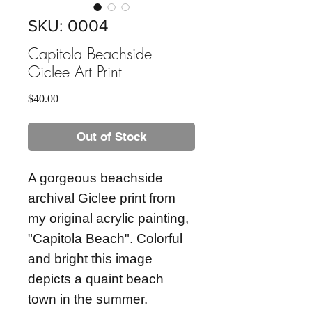
SKU: 0004
Capitola Beachside
Giclee Art Print
Price
$40.00
Out of Stock
A gorgeous beachside
archival Giclee print from
my original acrylic painting,
"Capitola Beach". Colorful
and bright this image
depicts a quaint beach
town in the summer.