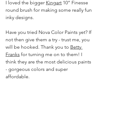
I loved the bigger 
Kingart
 10” Finesse 
round brush for making some really fun 
inky designs.
Have you tried Nova Color Paints yet? If 
not then give them a try - trust me, you 
will be hooked. Thank you to 
Betty 
Franks
 for turning me on to them! I 
think they are the most delicious paints 
- gorgeous colors and super 
affordable. 