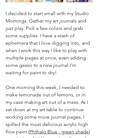
I decided to start small with my Studio 
Mornings. Gather my art journals and 
just play. Pick a few colors and grab 
some supplies. I have a stash of 
ephemera that I love digging into, and 
when I work this way I like to play with 
multiple pages at once, even adding 
some gesso to a new journal I’m 
waiting for paint to dry!
One morning this week, I needed to 
make lemonade out of lemons, or in 
my case making art out of a mess. As I 
sat down at my art table to continue 
working some more journal pages, I 
spilled the most delicious acrylic high 
flow paint (
Phthalo Blue - green shade
) 