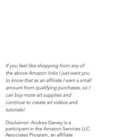
If you feel like shopping from any of 
the above Amazon links I just want you 
to know that as an affiliate I earn a small 
amount from qualifying purchases, so I 
can buy more art supplies and 
continue to create art videos and 
tutorials!
Disclaimer: Andrea Garvey is a 
participant in the Amazon Services LLC 
Associates Program, an affiliate 