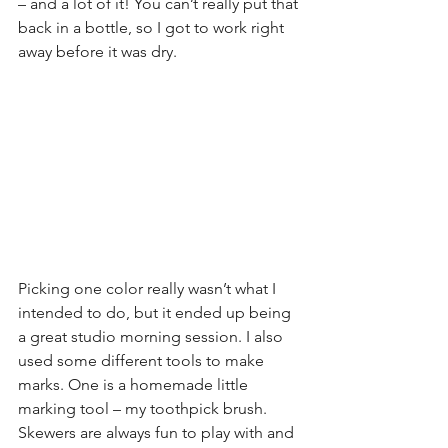
– and a lot of it! You can’t really put that 
back in a bottle, so I got to work right 
away before it was dry.
Picking one color really wasn’t what I 
intended to do, but it ended up being 
a great studio morning session. I also 
used some different tools to make 
marks. One is a homemade little 
marking tool – my toothpick brush. 
Skewers are always fun to play with and 