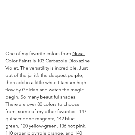
One of my favorite colors from 
Nova 
Color Paints
 is 103 Carbazole Dioxazine 
Violet. The versatility is incredible. Just 
out of the jar it’s the deepest purple, 
then add in a little white titanium high 
flow by Golden and watch the magic 
begin. So many beautiful shades. 
There are over 80 colors to choose 
from, some of my other favorites - 147 
quinacridone magenta, 142 blue-
green, 120 yellow-green, 136 hot pink, 
110 organic pyrrole orange, and 140 