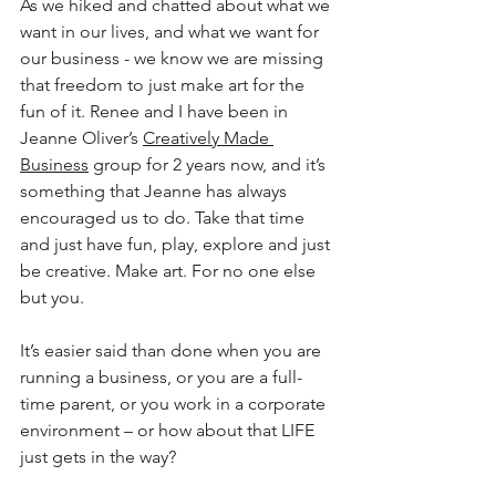
As we hiked and chatted about what we 
want in our lives, and what we want for 
our business - we know we are missing 
that freedom to just make art for the 
fun of it. Renee and I have been in 
Jeanne Oliver’s 
Creatively Made 
Business
 group for 2 years now, and it’s 
something that Jeanne has always 
encouraged us to do. Take that time 
and just have fun, play, explore and just 
be creative. Make art. For no one else 
but you.
It’s easier said than done when you are 
running a business, or you are a full-
time parent, or you work in a corporate 
environment – or how about that LIFE 
just gets in the way?