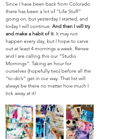
Since I have been back from Colorado 
there has been a lot of "Life Stuff" 
going on, but yesterday I started, and 
today I will continue. 
And then I will try 
and make a habit of it
. It may not 
happen every day, but I hope to carve 
out at least 4 mornings a week. Renee 
and I are calling this our “Studio 
Mornings”. Taking an hour for 
ourselves (hopefully two) before all the 
“to-do’s” get in our way. That list will 
always be there no matter how much I 
tick away at it!