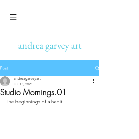
andrea garvey art
Post
andreagarveyart
Jul 13, 2021
Studio Mornings.01
The beginnings of a habit...