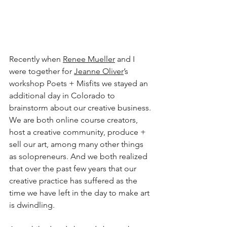
Recently when 
Renee Mueller
 and I 
were together for 
Jeanne Oliver
’s 
workshop Poets + Misfits we stayed an 
additional day in Colorado to 
brainstorm about our creative business. 
We are both online course creators, 
host a creative community, produce + 
sell our art, among many other things 
as solopreneurs. And we both realized 
that over the past few years that our 
creative practice has suffered as the 
time we have left in the day to make art 
is dwindling.