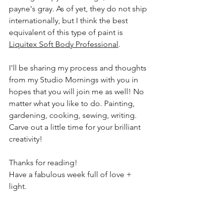
payne's
 gray. As of yet, they do not ship 
internationally, but I think the best 
equivalent of this type of paint is 
Liquitex Soft Body Professional
.
I'll be sharing my process and thoughts 
from my Studio Mornings with you in 
hopes that you will join me as well! No 
matter what you like to do. Painting, 
gardening, cooking, sewing, writing. 
Carve out a little time for your brilliant 
creativity!
Thanks for 
reading
!
Have a 
fabulous
 week full of love + 
light.