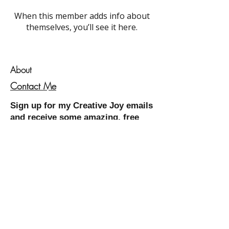
When this member adds info about
themselves, you’ll see it here.
About
Contact Me
Sign up for my
Creative Joy
emails
and receive some amazing, free
resources!