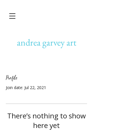
andrea garvey art
Profile
Join date: Jul 22, 2021
There’s nothing to show
here yet