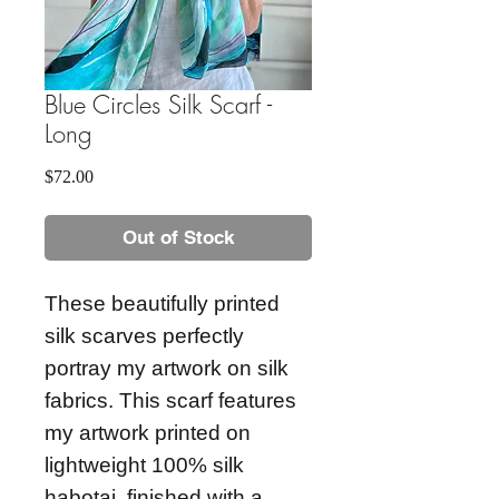
Blue Circles Silk Scarf -
Long
Price
$72.00
Out of Stock
These beautifully printed
silk scarves perfectly
portray my artwork on silk
fabrics. This scarf features
my artwork printed on
lightweight 100% silk
habotai, finished with a