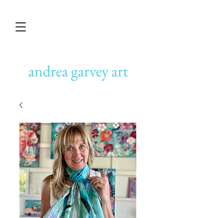
andrea garvey art