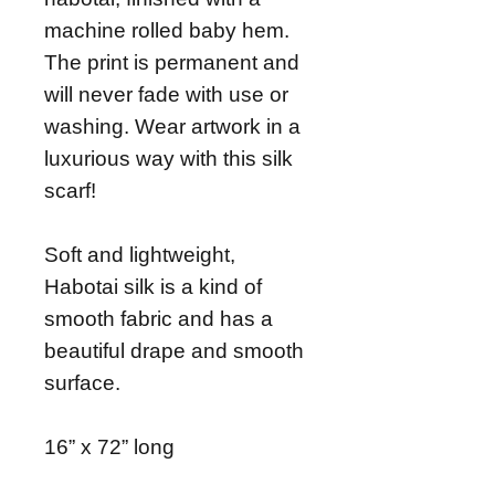
machine rolled baby hem.
The print is permanent and
will never fade with use or
washing. Wear artwork in a
luxurious way with this silk
scarf!
Soft and lightweight,
Habotai silk is a kind of
smooth fabric and has a
beautiful drape and smooth
surface.
16” x 72” long