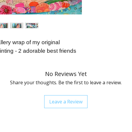
order.
llery wrap of my original
nting - 2 adorable best friends
No Reviews Yet
Share your thoughts. Be the first to leave a review.
Leave a Review