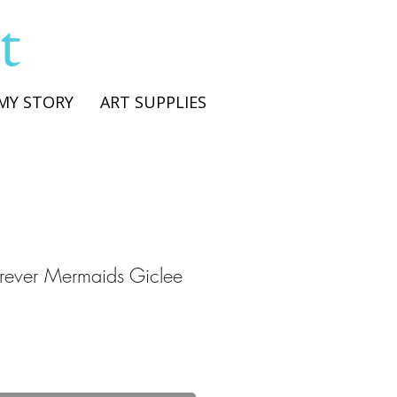
t
MY STORY
ART SUPPLIES
orever Mermaids Giclee