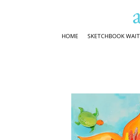
HOME
SKETCHBOOK WAIT