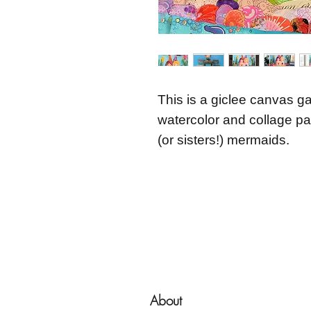
This is a giclee canvas ga
watercolor and collage pai
(or sisters!) mermaids.
About