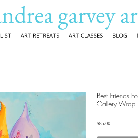
andrea garvey ar
LIST
ART RETREATS
ART CLASSES
BLOG
Best Friends F
Gallery Wrap
Price
$85.00