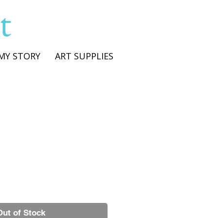
t
MY STORY
ART SUPPLIES
Out of Stock