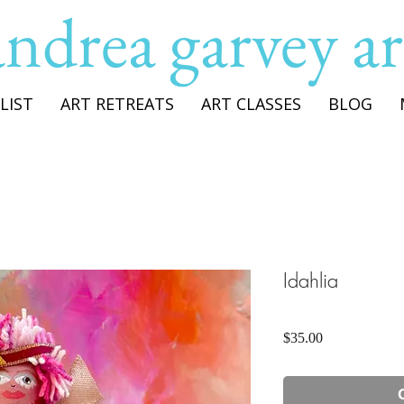
andrea garvey ar
LIST
ART RETREATS
ART CLASSES
BLOG
Idahlia
Price
$35.00