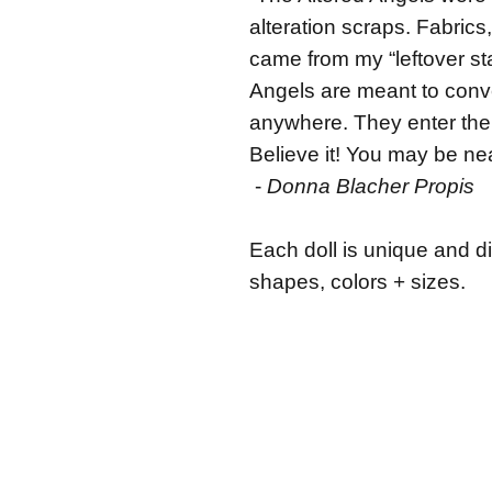
alteration scraps. Fabrics,
came from my “leftover st
Angels are meant to conve
anywhere. They enter the 
Believe it! You may be nea
-
Donna Blacher Propis
Each doll is unique and di
shapes, colors + sizes.