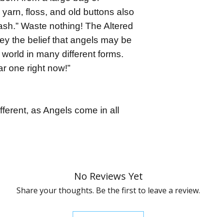
 yarn, floss, and old buttons also
ash.” Waste nothing! The Altered
y the belief that angels may be
world in many different forms.
r one right now!”
fferent, as Angels come in all
No Reviews Yet
Share your thoughts. Be the first to leave a review.