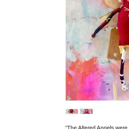
“The Altered Angels were 