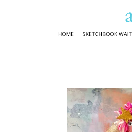
HOME
SKETCHBOOK WAIT