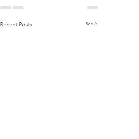
See All
Recent Posts