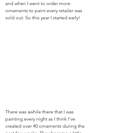
and when I went to order more 
ornaments to paint every retailer was 
sold out. So this year I started early!
There was awhile there that I was 
painting every night as I think I've 
created over 40 ornaments during the 