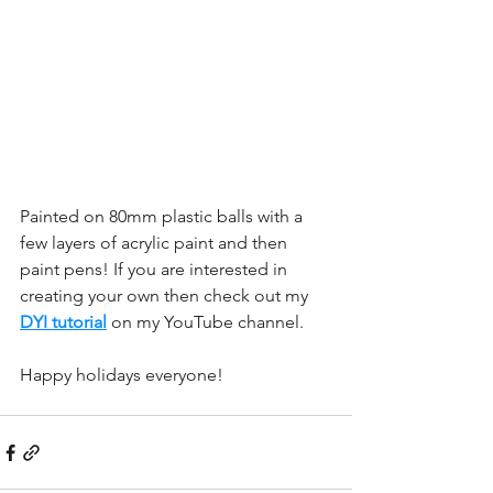
Painted on 80mm plastic balls with a 
few layers of acrylic paint and then 
paint pens! If you are interested in 
creating your own then check out my 
DYI tutorial
 on my YouTube channel. 
Happy holidays everyone!