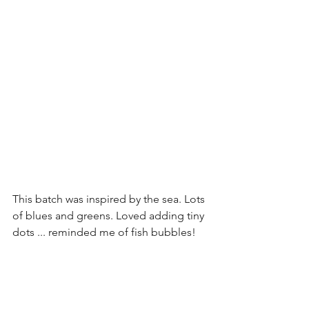
This batch was inspired by the sea. Lots 
of blues and greens. Loved adding tiny 
dots ... reminded me of fish bubbles!