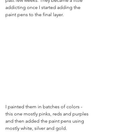
past few weeks. They became a little 
addicting once I started adding the 
paint pens to the final layer.
I painted them in batches of colors - 
this one mostly pinks, reds and purples 
and then added the paint pens using 
mostly white, silver and gold.