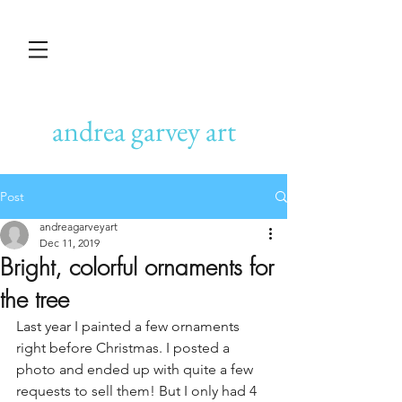
andrea garvey art
Post
andreagarveyart
Dec 11, 2019
Bright, colorful ornaments for
the tree
Last year I painted a few ornaments 
right before Christmas. I posted a 
photo and ended up with quite a few 
requests to sell them! But I only had 4 