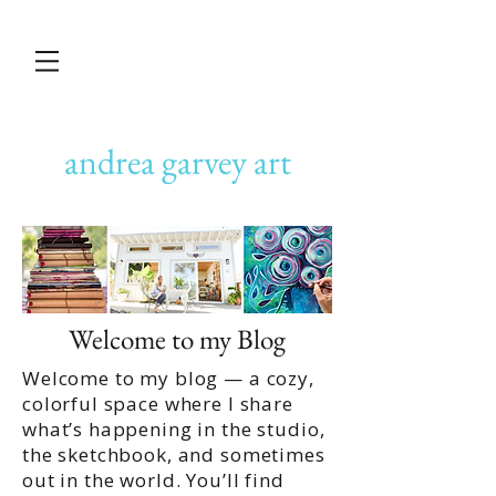
andrea garvey art
Welcome to my Blog
Welcome to my blog — a cozy,
colorful space where I share
what’s happening in the studio,
the sketchbook, and sometimes
out in the world. You’ll find