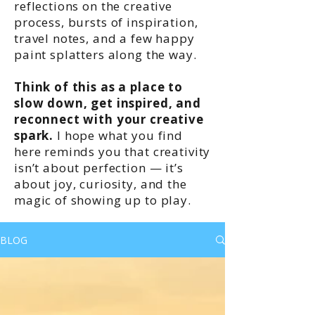
reflections on the creative
process, bursts of inspiration,
travel notes, and a few happy
paint splatters along the way.
Think of this as a place to
slow down, get inspired, and
reconnect with your creative
spark.
I hope what you find
here reminds you that creativity
isn’t about perfection — it’s
about joy, curiosity, and the
magic of showing up to play.
BLOG