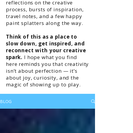
reflections on the creative
process, bursts of inspiration,
travel notes, and a few happy
paint splatters along the way.
Think of this as a place to
slow down, get inspired, and
reconnect with your creative
spark.
I hope what you find
here reminds you that creativity
isn’t about perfection — it’s
about joy, curiosity, and the
magic of showing up to play.
BLOG