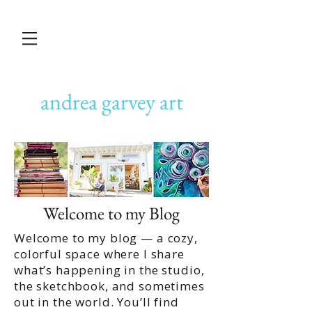
andrea garvey art
Welcome to my Blog
Welcome to my blog — a cozy,
colorful space where I share
what’s happening in the studio,
the sketchbook, and sometimes
out in the world. You’ll find