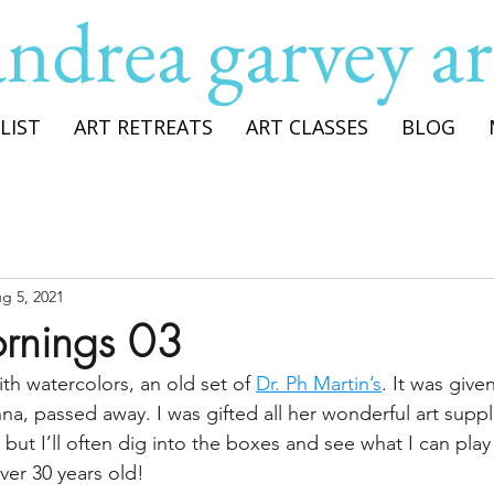
andrea garvey ar
LIST
ART RETREATS
ART CLASSES
BLOG
g 5, 2021
rnings 03
th watercolors, an old set of 
Dr. Ph Martin’s
. It was give
a, passed away. I was gifted all her wonderful art supplie
ut I’ll often dig into the boxes and see what I can play w
over 30 years old!