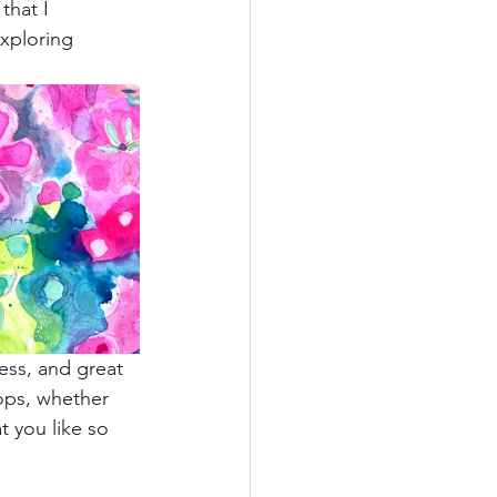
that I 
xploring 
ress, and great 
rops, whether 
t you like so 