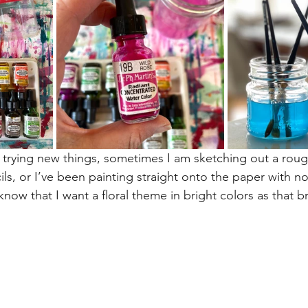
 trying new things, sometimes I am sketching out a rou
ls, or I’ve been painting straight onto the paper with no
know that I want a floral theme in bright colors as that b