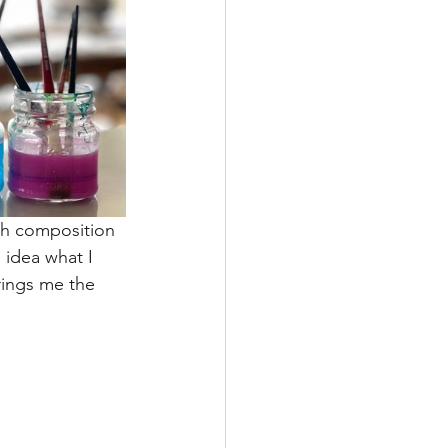
gh composition 
 idea what I 
rings me the 