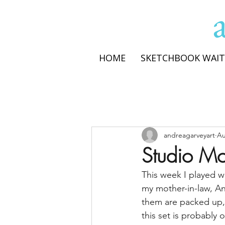
HOME
SKETCHBOOK WAIT
andreagarveyart
Au
Studio Mo
This week I played wi
my mother-in-law, Ann
them are packed up, b
this set is probably 