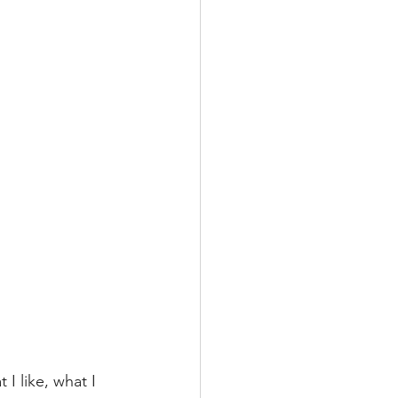
I like, what I 