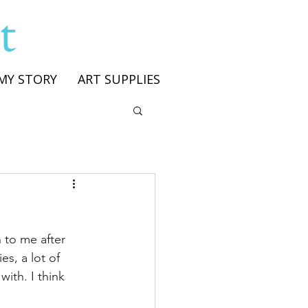
t
MY STORY
ART SUPPLIES
n to me after 
s, a lot of 
ith. I think 