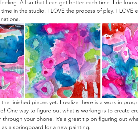
feeling. All so that I can get better each time. I do know 
 time in the studio. I LOVE the process of play. I LOVE e
inations.
 the finished pieces yet. I realize there is a work in prog
ne! One way to figure out what is working is to create c
 through your phone. It’s a great tip on figuring out wha
t as a springboard for a new painting.