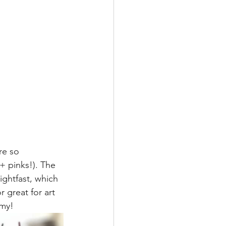
re so 
+ pinks!). The 
ightfast, which 
r great for art 
mmy!