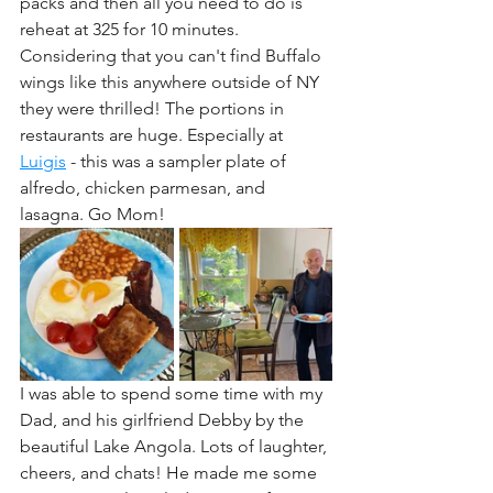
packs and then all you need to do is 
reheat at 325 for 10 minutes. 
Considering that you can't find Buffalo 
wings like this anywhere outside of NY 
they were thrilled! The portions in 
restaurants are huge. Especially at 
Luigis
 - this was a sampler plate of 
alfredo, chicken parmesan, and 
lasagna. Go Mom!
I was able to spend some time with my 
Dad, and his girlfriend Debby by the 
beautiful Lake Angola. Lots of laughter, 
cheers, and chats! He made me some 