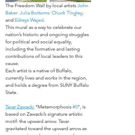
﻿The Freedom Wall by local artists 
John 
Baker
Julia Bottoms
Chuck Tingley
, 
and 
Edreys Wajed
. 
This mural as a way to celebrate our 
nation’s historic and ongoing struggles 
for political and social equality, 
including the formative and lasting 
contributions of local leaders to this 
cause. 
Each artist is a native of Buffalo, 
currently lives and works in the region, 
and holds a degree from SUNY Buffalo 
State.
Tavar Zawacki
 “Metamorphosis 
#5
”, is 
based on Zawacki’s signature artistic 
motif: the upward arrow. Tavar 
gravitated toward the upward arrow as 