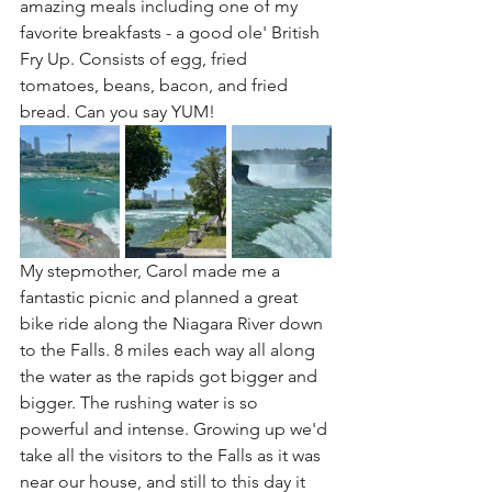
amazing meals including one of my 
favorite breakfasts - a good ole' British 
Fry Up. Consists of egg, fried 
tomatoes, beans, bacon, and fried 
bread. Can you say YUM!
My stepmother, Carol made me a 
fantastic picnic and planned a great 
bike ride along the Niagara River down 
to the Falls. 8 miles each way all along 
the water as the rapids got bigger and 
bigger. The rushing water is so 
powerful and intense. Growing up we'd 
take all the visitors to the Falls as it was 
near our house, and still to this day it 