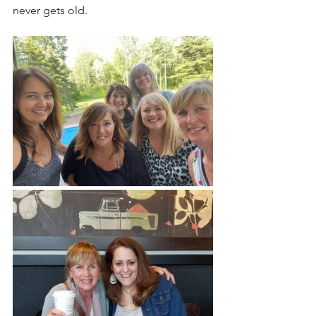
never gets old. 