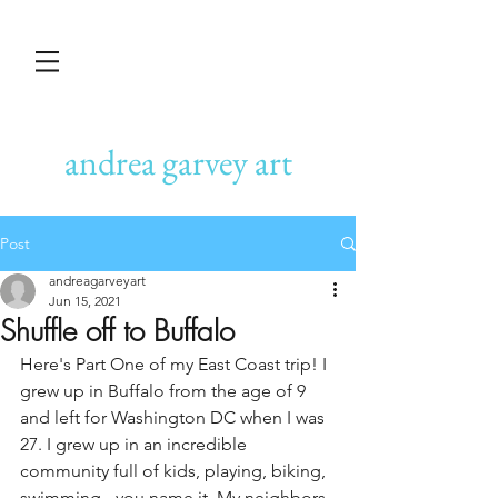
andrea garvey art
Post
andreagarveyart
Jun 15, 2021
Shuffle off to Buffalo
Here's Part One of my East Coast trip! I 
grew up in Buffalo from the age of 9 
and left for Washington DC when I was 
27. I grew up in an incredible 
community full of kids, playing, biking, 
swimming - you name it. My neighbors 