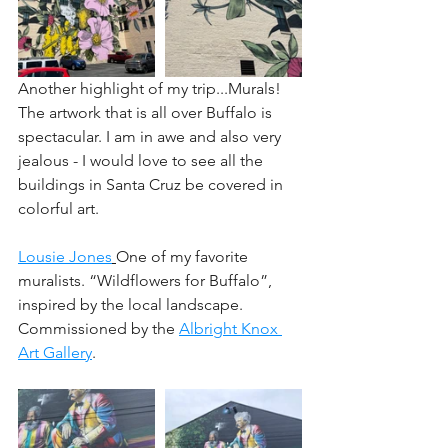
Another highlight of my trip...﻿Murals! 
The artwork that is all over Buffalo is 
spectacular. I am in awe and also very 
jealous - I would love to see all the 
buildings in Santa Cruz be covered in 
colorful art.﻿
Lousie Jones
One of my favorite 
muralists. “Wildflowers for Buffalo”, 
inspired by the local landscape. 
Commissioned by the 
Albright Knox 
Art Gallery
.