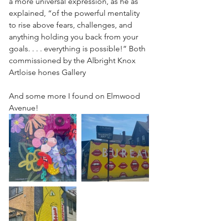
a more universal expression, as he as 
explained, “of the powerful mentality 
to rise above fears, challenges, and 
anything holding you back from your 
goals. . . . everything is possible!” Both 
commissioned by the Albright Knox 
Artloise hones Gallery
And some more I found on Elmwood 
Avenue!