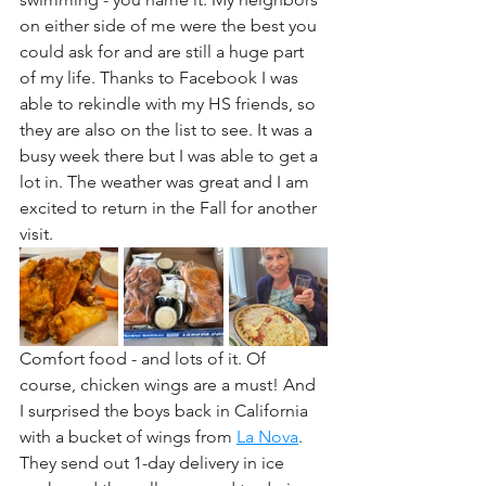
on either side of me were the best you 
could ask for and are still a huge part 
of my life. Thanks to Facebook I was 
able to rekindle with my HS friends, so 
they are also on the list to see. It was a 
busy week there but I was able to get a 
lot in. The weather was great and I am 
excited to return in the Fall for another 
visit.
Comfort food - and lots of it. Of 
course, chicken wings are a must! And 
I surprised the boys back in California 
with a bucket of wings from 
La Nova
. 
They send out 1-day delivery in ice 