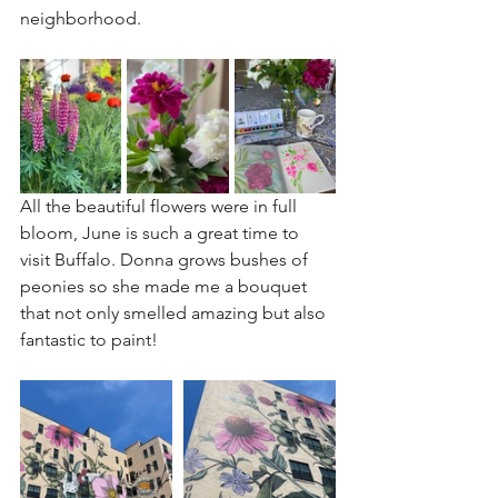
neighborhood.
All the beautiful flowers were in full 
bloom, June is such a great time to 
visit Buffalo. Donna grows bushes of 
peonies so she made me a bouquet 
that not only smelled amazing but also 
fantastic to paint!