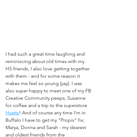
I had such a great time laughing and 
reminiscing about old times with my 
HS friends, I also love getting together 
with them - and for some reason it 
makes me feel so young (yay). I was 
also super happy to meet one of my FB 
Creative Community peeps, Susanne 
for coffee and a trip to the superstore 
Hyatts
! And of course any time I'm in 
Buffalo I have to get my "Propis" fix; 
Marya, Donna and Sarah - my dearest 
and oldest friends from the 