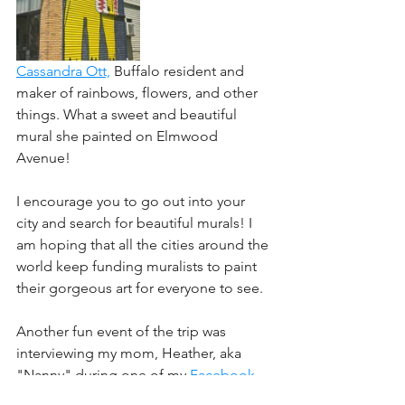
﻿﻿Cassandra Ott,
 Buffalo resident and 
maker of rainbows, flowers, and other 
things. What a sweet and beautiful 
mural she painted on Elmwood 
Avenue! 
﻿I encourage you to go out into your 
city and search for beautiful murals! I 
am hoping that all the cities around the 
world keep funding muralists to paint 
their gorgeous art for everyone to see.
Another fun event of the trip was 
interviewing my mom, Heather, aka 
"Nanny" during one of my 
Facebook 
Creative Community
 Lives. You can see 