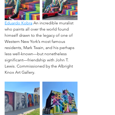
﻿Eduardo Kobra
 An incredible muralist 
who paints all over the world found 
himself drawn to the legacy of one of 
Western New York’s most famous 
residents, Mark Twain, and his perhaps 
less well-known—but nonetheless 
significant—friendship with John T. 
Lewis. Commissioned by the Albright 
Knox Art Gallery.