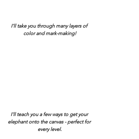
I'll take you through many layers of 
color and mark-making!
I'll teach you a few ways to get your 
elephant onto the canvas - perfect for 
every level.