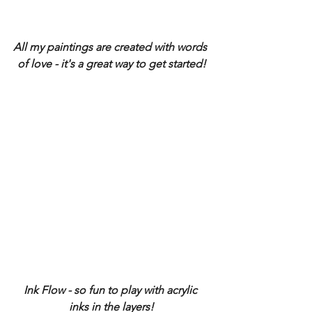
All my paintings are created with words 
of love - it's a great way to get started!
Ink Flow - so fun to play with acrylic 
inks in the layers!