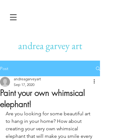
andrea garvey art
Post
andreagarveyart
Sep 17, 2020
Paint your own whimsical
elephant!
Are you looking for some beautiful art 
to hang in your home? How about 
creating your very own whimsical 
elephant that will make you smile every 