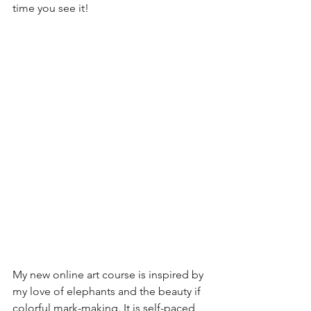
time you see it!
My new online art course is inspired by 
my love of elephants and the beauty if 
colorful mark-making. It is self-paced 