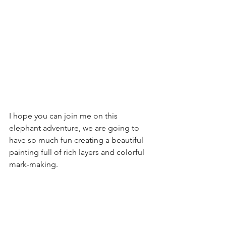
I hope you can join me on this 
elephant adventure, we are going to 
have so much fun creating a beautiful 
painting full of rich layers and colorful 
mark-making. 