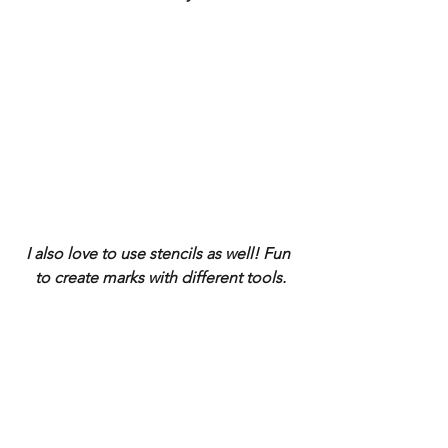
I also love to use stencils as well! Fun 
to create marks with different tools.