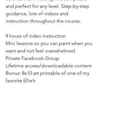
and perfect for any level. Step-by-step 
guidance, lots of videos and 
instruction throughout the course.
4 hours of video instruction
Mini lessons so you can paint when you 
want and not feel overwhelmed
Private Facebook Group
Lifetime access/downloadable content
Bonus: 8x10 art printable of one of my 
favorite Ellie’s