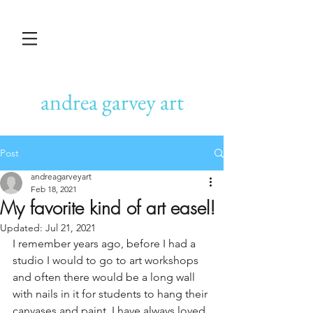
andrea garvey art
Post
andreagarveyart
Feb 18, 2021
My favorite kind of art easel!
Updated:
Jul 21, 2021
I remember years ago, before I had a 
studio I would to go to art workshops 
and often there would be a long wall 
with nails in it for students to hang their 
canvases and paint. I have always loved 