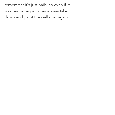
remember it's just nails, so even if it 
was temporary you can always take it 
down and paint the wall over again!