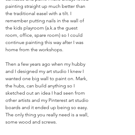
painting straight up much better than 
the traditional easel with a tilt. I 
remember putting nails in the wall of 
the kids playroom (a.k.a the guest 
room, office, spare room) so I could 
continue painting this way after I was 
home from the workshops.
Then a few years ago when my hubby 
and I designed my art studio I knew I 
wanted one big wall to paint on. Mark, 
the hubs, can build anything so I 
sketched out an idea I had seen from 
other artists and my Pinterest art studio 
boards and it ended up being so easy. 
The only thing you really need is a wall, 
some wood and screws.