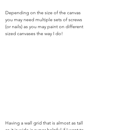
Depending on the size of the canvas 
you may need multiple sets of screws 
(or nails) as you may paint on different 
sized canvases the way I do!
Having a wall grid that is almost as tall 
as it is wide is super helpful if I want to 