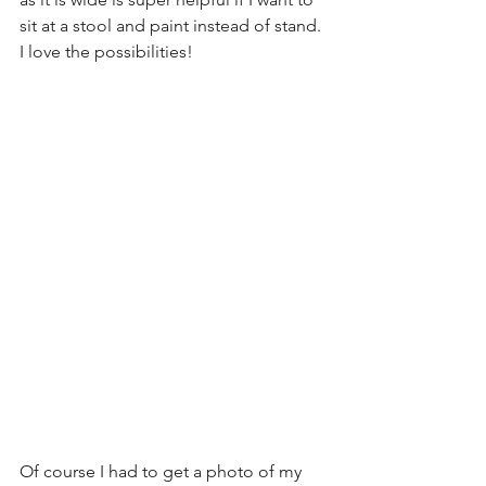
sit at a stool and paint instead of stand. 
I love the possibilities!
Of course I had to get a photo of my 