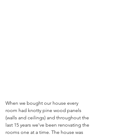
When we bought our house every 
room had knotty pine wood panels 
(walls and ceilings) and throughout the 
last 15 years we've been renovating the 
rooms one at a time. The house was 