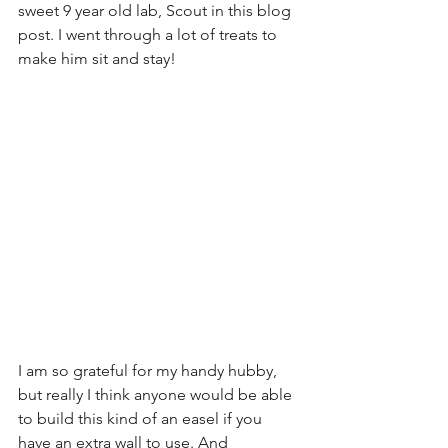
sweet 9 year old lab, Scout in this blog 
post. I went through a lot of treats to 
make him sit and stay!
I am so grateful for my handy hubby, 
but really I think anyone would be able 
to build this kind of an easel if you 
have an extra wall to use. And 