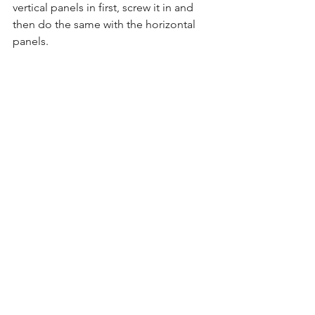
vertical panels in first, screw it in and 
then do the same with the horizontal 
panels.