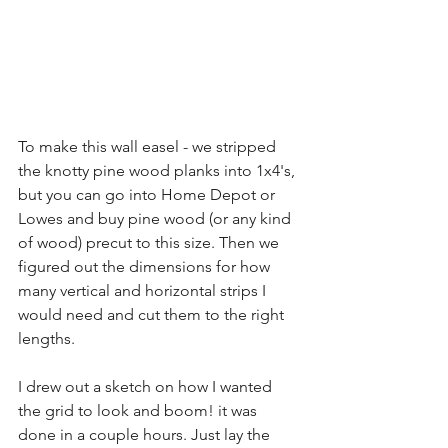
To make this wall easel - we stripped 
the knotty pine wood planks into 1x4's, 
but you can go into Home Depot or 
Lowes and buy pine wood (or any kind 
of wood) precut to this size. Then we 
figured out the dimensions for how 
many vertical and horizontal strips I 
would need and cut them to the right 
lengths. 
I drew out a sketch on how I wanted 
the grid to look and boom! it was 
done in a couple hours. Just lay the 