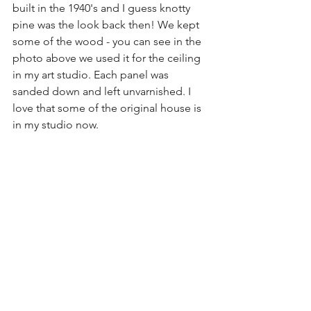
built in the 1940's and I guess knotty 
pine was the look back then! We kept 
some of the wood - you can see in the 
photo above we used it for the ceiling 
in my art studio. Each panel was 
sanded down and left unvarnished. I 
love that some of the original house is 
in my studio now.