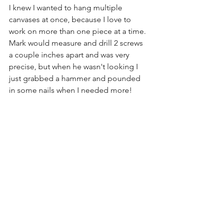
I knew I wanted to hang multiple 
canvases at once, because I love to 
work on more than one piece at a time. 
Mark would measure and drill 2 screws 
a couple inches apart and was very 
precise, but when he wasn't looking I 
just grabbed a hammer and pounded 
in some nails when I needed more! 