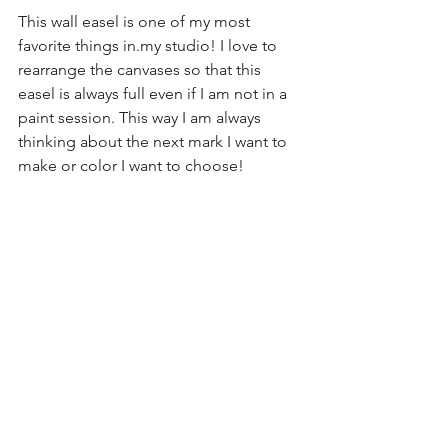
This wall easel is one of my most 
favorite things in.my studio! I love to 
rearrange the canvases so that this 
easel is always full even if I am not in a 
paint session. This way I am always 
thinking about the next mark I want to 
make or color I want to choose!
art
wall easel
art studio
DYI
See All
Recent Posts