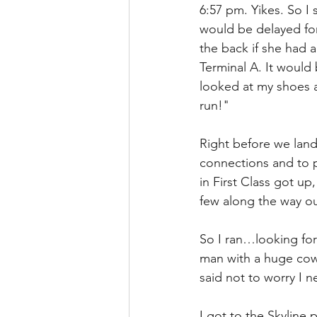
6:57 pm. Yikes. So I 
would be delayed for
the back if she had a
Terminal A. It would
looked at my shoes an
run!" 
Right before we lan
connections and to pl
in First Class got up
few along the way ou
So I ran…looking for
man with a huge cow
said not to worry I 
I got to the Skyline 