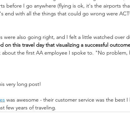
ts before I go anywhere (flying is ok, it's the airports th
it's end with all the things that could go wrong were AC
were also going right, and I felt a little watched over du
ed on this travel day that visualizing a successful outcome
ink about the first AA employee I spoke to. "No problem
is very long post!
nes
 was awesome - their customer service was the best I 
st few years of traveling. 