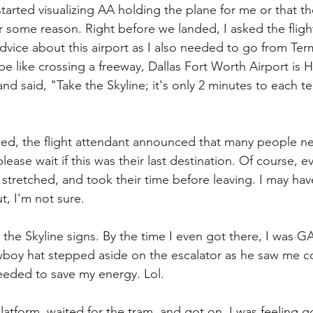
started visualizing AA holding the plane for me or that the
 some reason. Right before we landed, I asked the flight
dvice about this airport as I also needed to go from Term
 be like crossing a freeway, Dallas Fort Worth Airport is
d said, "Take the Skyline; it's only 2 minutes to each te
ded, the flight attendant announced that many people 
ease wait if this was their last destination. Of course, 
, stretched, and took their time before leaving. I may ha
t, I'm not sure.
 the Skyline signs. By the time I even got there, I was 
boy hat stepped aside on the escalator as he saw me co
needed to save my energy. Lol. 
platform, waited for the tram, and got on. I was feeling 