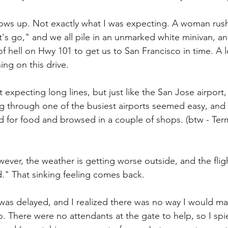
shows up. Not exactly what I was expecting. A woman rush
t's go," and we all pile in an unmarked white minivan, a
of hell on Hwy 101 to get us to San Francisco in time. A lo
ng on this drive.
 expecting long lines, but just like the San Jose airport
ng through one of the busiest airports seemed easy, and I
d for food and browsed in a couple of shops. (btw - Ter
ever, the weather is getting worse outside, and the fligh
." That sinking feeling comes back.
 was delayed, and I realized there was no way I would m
o. There were no attendants at the gate to help, so I sp