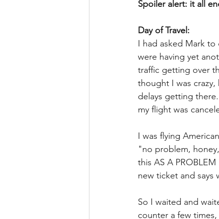
Spoiler alert: it all e
Day of Travel:
I had asked Mark to 
were having yet anot
traffic getting over 
thought I was crazy,
delays getting there.
my flight was cancel
I was flying American
"no problem, honey, y
this AS A PROBLEM as
new ticket and says w
So I waited and wait
counter a few times,