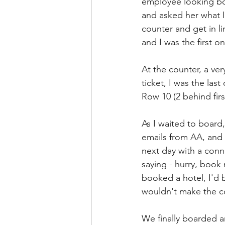
employee looking bor
and asked her what I
counter and get in li
and I was the first 
At the counter, a ve
ticket, I was the las
Row 10 (2 behind firs
As I waited to board,
emails from AA, and 
next day with a conn
saying - hurry, book 
booked a hotel, I'd b
wouldn't make the c
We finally boarded a