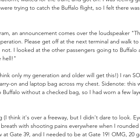
ere trying to catch the Buffalo flight, so I felt there was 
 tram, an announcement comes over the loudspeaker "The
operation. Please get off at the next terminal and walk to
 not. I looked at the other passengers going to Buffalo 
 hell!"
think only my generation and older will get this!) I ran S
arry-on and laptop bag across my chest. Sidenote: this 
 to Buffalo without a checked bag, so I had worn a few laye
(I think it's over a freeway, but I didn't dare to look. Ey
f breath with shooting pains everywhere when I rounded
w at Gate 39, and I needed to be at Gate 19! OMG, 20 ga