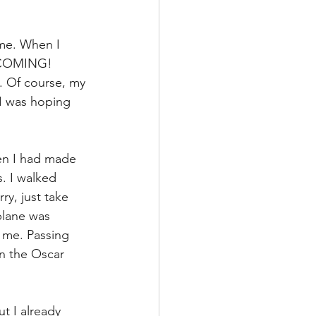
 me. When I 
M COMING! 
 Of course, my 
 I was hoping 
hen I had made 
. I walked 
y, just take 
plane was 
 me. Passing 
on the Oscar 
t I already 