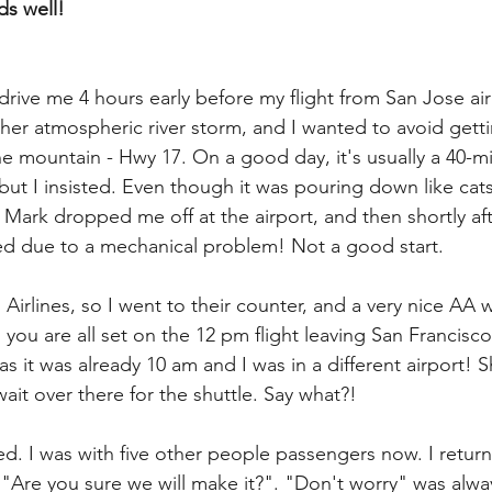
nds well!
drive me 4 hours early before my flight from San Jose ai
her atmospheric river storm, and I wanted to avoid getti
the mountain - Hwy 17. On a good day, it's usually a 40-m
 but I insisted. Even though it was pouring down like cat
 Mark dropped me off at the airport, and then shortly aft
ed due to a mechanical problem! Not a good start.
 Airlines, so I went to their counter, and a very nice AA
ou are all set on the 12 pm flight leaving San Francisco"
 it was already 10 am and I was in a different airport! 
ait over there for the shuttle. Say what?!
ed. I was with five other people passengers now. I return
 "Are you sure we will make it?". "Don't worry" was alwa