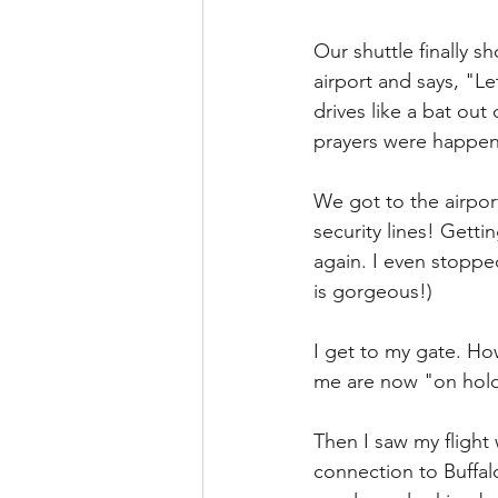
Our shuttle finally 
airport and says, "Le
drives like a bat out 
prayers were happeni
We got to the airport
security lines! Getti
again. I even stoppe
is gorgeous!)
I get to my gate. How
me are now "on hold
Then I saw my flight
connection to Buffal