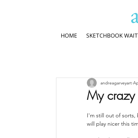
HOME
SKETCHBOOK WAIT
andreagarveyart
Ap
My crazy t
I'm still out of sort
will play nicer this ti