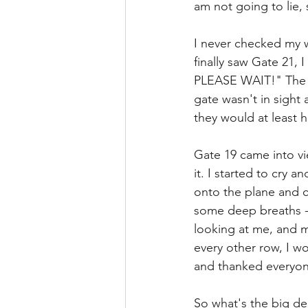
am not going to lie, 
I never checked my w
finally saw Gate 21
PLEASE WAIT!" The s
gate wasn't in sight 
they would at least 
Gate 19 came into vi
it. I started to cry 
onto the plane and co
some deep breaths - y
looking at me, and m
every other row, I w
and thanked everyon
So what's the big dea