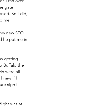
. I ran over 
he gate 
rted. So I did, 
nd me.
h my new SFO 
nd he put me in 
as getting 
 Buffalo the 
ls were all 
knew if I 
re sign I 
light was at 