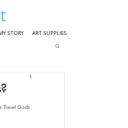
t
MY STORY
ART SUPPLIES
s?
he Travel Gods 