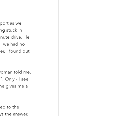
rport as we 
ng stuck in 
inute drive. He 
s, we had no 
er, I found out 
 woman told me, 
. Only - I see 
She gives me a 
ed to the 
ys the answer. 