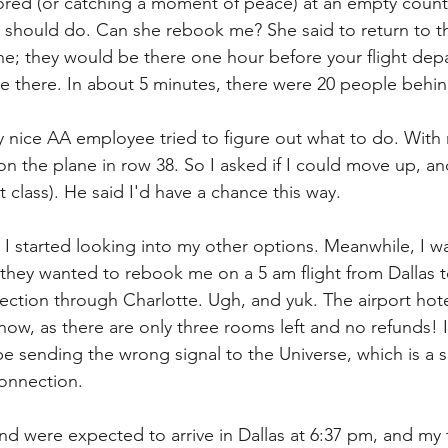
ed (or catching a moment of peace) at an empty counter
 should do. Can she rebook me? She said to return to t
ne; they would be there one hour before your flight depa
one there. In about 5 minutes, there were 20 people behi
ry nice AA employee tried to figure out what to do. Wit
t on the plane in row 38. So I asked if I could move up, a
t class). He said I'd have a chance this way.
 I started looking into my other options. Meanwhile, I w
they wanted to rebook me on a 5 am flight from Dallas to
ection through Charlotte. Ugh, and yuk. The airport hote
now, as there are only three rooms left and no refunds! I 
e sending the wrong signal to the Universe, which is a su
onnection.
nd were expected to arrive in Dallas at 6:37 pm, and my f