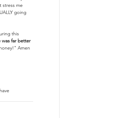
at stress me 
TUALLY going 
ring this 
 was far better 
, honey!" Amen 
have 