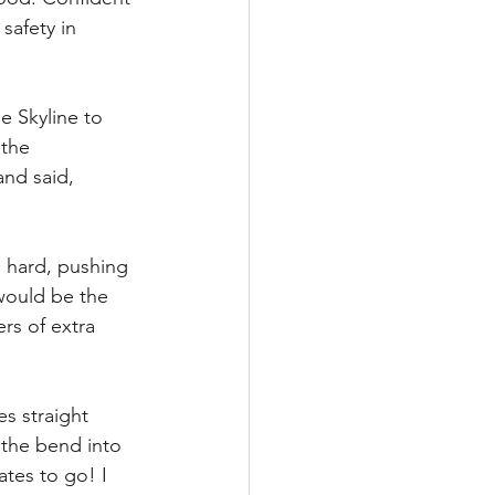
safety in 
 Skyline to 
 the 
and said, 
O hard, pushing 
would be the 
rs of extra 
es straight 
 the bend into 
tes to go! I 