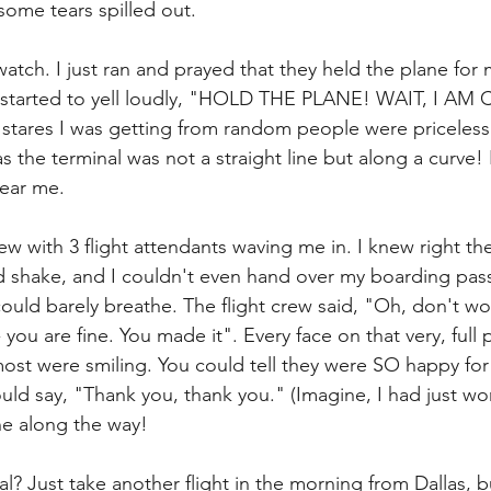
some tears spilled out. 
atch. I just ran and prayed that they held the plane for
, I started to yell loudly, "HOLD THE PLANE! WAIT, I A
tares I was getting from random people were priceless.
as the terminal was not a straight line but along a curve!
hear me.
ew with 3 flight attendants waving me in. I knew right t
and shake, and I couldn't even hand over my boarding pass
uld barely breathe. The flight crew said, "Oh, don't worr
ou are fine. You made it". Every face on that very, full 
ost were smiling. You could tell they were SO happy for
ould say, "Thank you, thank you." (Imagine, I had just w
e along the way!
l? Just take another flight in the morning from Dallas, bu