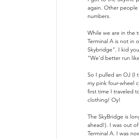
again. Other people w
numbers.
While we are in the
Terminal A is not in 
Skybridge". I kid you
"We'd better run like
So I pulled an OJ (I 
my pink four-wheel c
first time I traveled
clothing! Oy!
The SkyBridge is long 
ahead!). I was out o
Terminal A. I was no