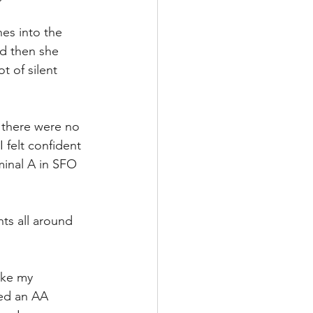
es into the 
nd then she 
t of silent 
, there were no 
 felt confident 
minal A in SFO 
ts all around 
ake my 
ied an AA 