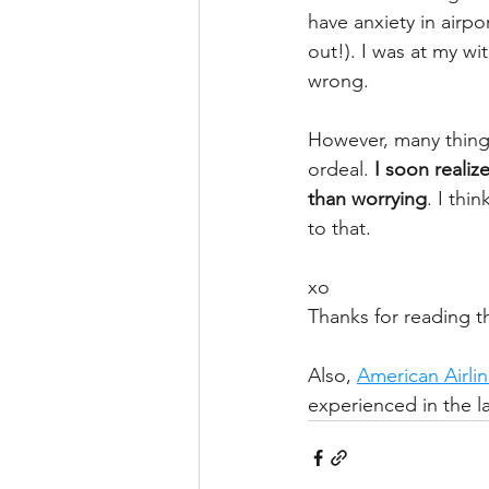
have anxiety in airpor
out!). I was at my w
wrong. 
However, many things 
ordeal. 
I soon realiz
than worrying
. I th
to that.
xo
Thanks for reading th
Also, 
American Airli
experienced in the la