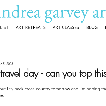
andrea garvey ar
LIST
ART RETREATS
ART CLASSES
BLOG
r 5, 2023
ravel day - can you top thi
s, but I fly back cross-country tomorrow and I'm hoping t
me.