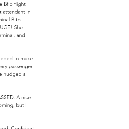
 Bflo flight 
 attendant in 
inal B to 
 HUGE! She 
rminal, and 
needed to make 
every passenger 
ve nudged a 
GASSED. A nice 
ming, but I 
good. Confident 