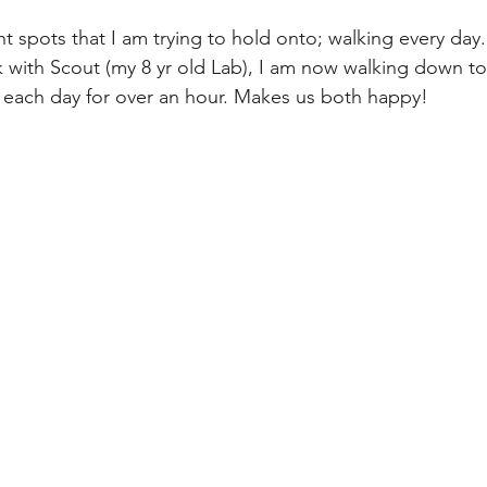
t spots that I am trying to hold onto; walking every day.
k with Scout (my 8 yr old Lab), I am now walking down to
ir each day for over an hour. Makes us both happy!