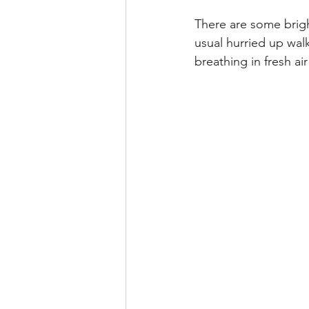
There are some brigh
usual hurried up wal
breathing in fresh a