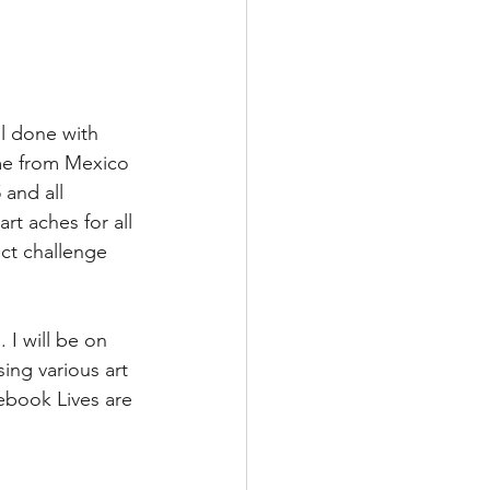
ll done with 
ome from Mexico 
 and all 
rt aches for all 
ct challenge 
 I will be on 
ing various art 
ebook Lives are 
 