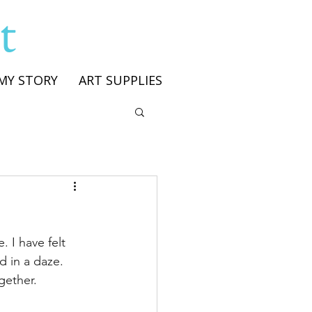
t
MY STORY
ART SUPPLIES
 I have felt 
d in a daze. 
gether. 