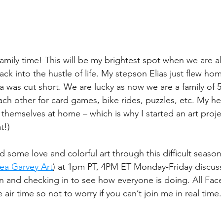
family time! This will be my brightest spot when we are a
ack into the hustle of life. My stepson Elias just flew h
a was cut short. We are lucky as now we are a family of 5
h other for card games, bike rides, puzzles, etc. My hea
themselves at home – which is why I started an art proje
t!)
ad some love and colorful art through this difficult season.
ea Garvey Art
) at 1pm PT, 4PM ET Monday-Friday discuss
n and checking in to see how everyone is doing. All Fac
he air time so not to worry if you can’t join me in real time.