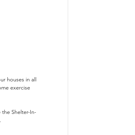
r houses in all 
some exercise 
 the Shelter-In-
.