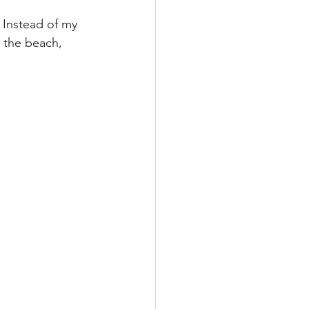
 Instead of my 
 the beach, 