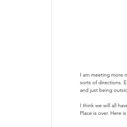
I am meeting more ne
sorts of directions. 
and just being outsi
I think we will all h
Place is over. Here 