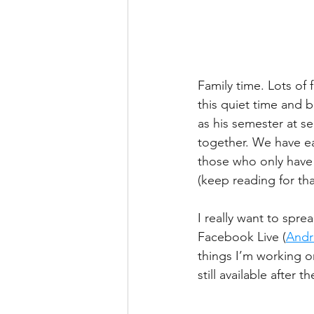
Family time. Lots of 
this quiet time and b
as his semester at se
together. We have eac
those who only have 
(keep reading for tha
I really want to spre
Facebook Live (
Andr
things I’m working o
still available after t