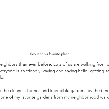
Scout at his favorite place
ighbors than ever before. Lots of us are walking from ou
Everyone is so friendly waving and saying hello, getting 
de.
ave the cleanest homes and incredible gardens by the time
is one of my favorite gardens from my neighborhood walk