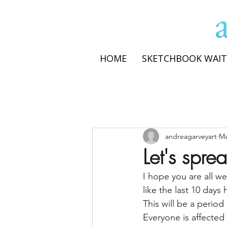
HOME
SKETCHBOOK WAIT
andreagarveyart
Ma
Let's spr
I hope you are all we
like the last 10 days
This will be a period
Everyone is affecte