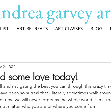
andrea garvey ar
LIST
ART RETREATS
ART CLASSES
BLOG
r 24, 2020
ead some love today!
ll and navigating the best you can through this crazy time.
 have been so surreal that I literally sometimes walk aroun
 of time we will never forget as the whole world is in it to
d not matter who you are or where you come from.