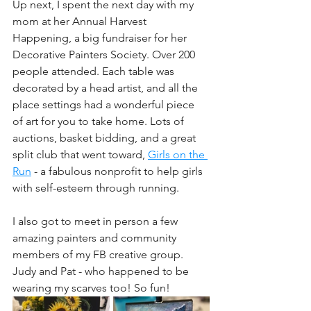
Up next, I spent the next day with my 
mom at her Annual Harvest 
Happening, a big fundraiser for her 
Decorative Painters Society. Over 200 
people attended. Each table was 
decorated by a head artist, and all the 
place settings had a wonderful piece 
of art for you to take home. Lots of 
auctions, basket bidding, and a great 
split club that went toward, 
Girls on the 
Run
 - a fabulous nonprofit to help girls 
with self-esteem through running.
I also got to meet in person a few 
amazing painters and community 
members of my FB creative group. 
Judy and Pat - who happened to be 
wearing my scarves too! So fun!