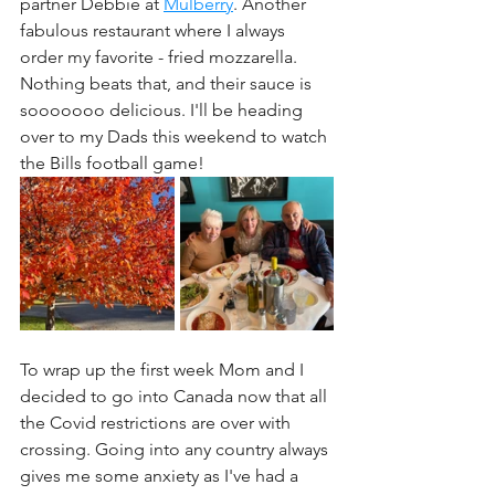
partner Debbie at 
Mulberry
. Another 
fabulous restaurant where I always 
order my favorite - fried mozzarella. 
Nothing beats that, and their sauce is 
sooooooo delicious. I'll be heading 
over to my Dads this weekend to watch 
the Bills football game!
To wrap up the first week Mom and I 
decided to go into Canada now that all 
the Covid restrictions are over with 
crossing. Going into any country always 
gives me some anxiety as I've had a 