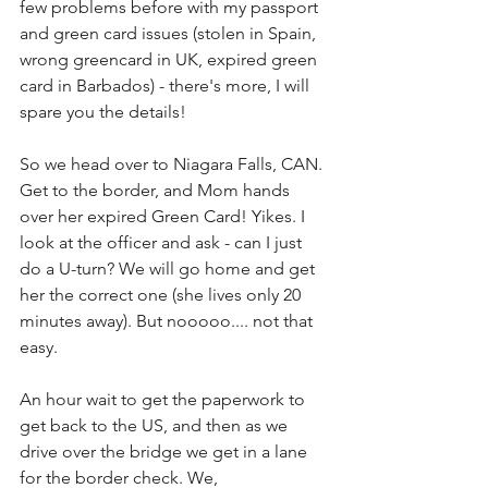
few problems before with my passport 
and green card issues (stolen in Spain, 
wrong greencard in UK, expired green 
card in Barbados) - there's more, I will 
spare you the details!
So we head over to Niagara Falls, CAN. 
Get to the border, and Mom hands 
over her expired Green Card! Yikes. I 
look at the officer and ask - can I just 
do a U-turn? We will go home and get 
her the correct one (she lives only 20 
minutes away). But nooooo.... not that 
easy. 
An hour wait to get the paperwork to 
get back to the US, and then as we 
drive over the bridge we get in a lane 
for the border check. We, 