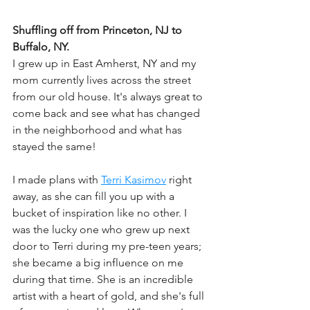
Shuffling off from Princeton, NJ to 
Buffalo, NY.
I grew up in East Amherst, NY and my 
mom currently lives across the street 
from our old house. It's always great to 
come back and see what has changed 
in the neighborhood and what has 
stayed the same! 
I made plans with 
Terri Kasimov
 right 
away, as she can fill you up with a 
bucket of inspiration like no other. I 
was the lucky one who grew up next 
door to Terri during my pre-teen years; 
she became a big influence on me 
during that time. She is an incredible 
artist with a heart of gold, and she's full 