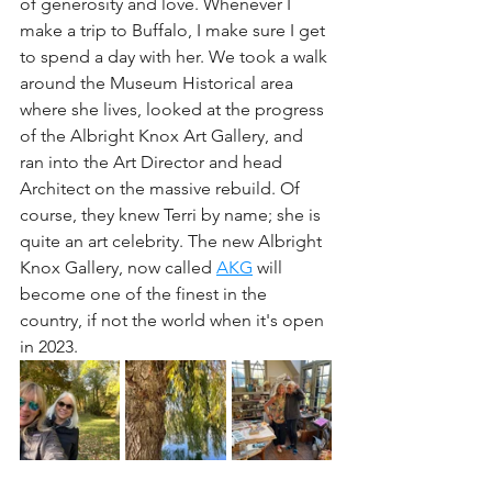
of generosity and love. Whenever I 
make a trip to Buffalo, I make sure I get 
to spend a day with her. We took a walk 
around the Museum Historical area 
where she lives, looked at the progress 
of the Albright Knox Art Gallery, and 
ran into the Art Director and head 
Architect on the massive rebuild. Of 
course, they knew Terri by name; she is 
quite an art celebrity. The new Albright 
Knox Gallery, now called 
AKG
 will 
become one of the finest in the 
country, if not the world when it's open 
in 2023.