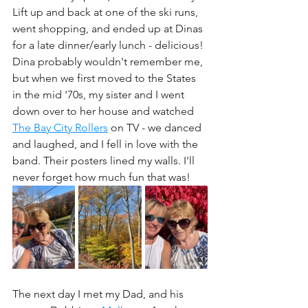
Lift up and back at one of the ski runs, 
went shopping, and ended up at Dinas 
for a late dinner/early lunch - delicious! 
Dina probably wouldn't remember me, 
but when we first moved to the States 
in the mid '70s, my sister and I went 
down over to her house and watched 
The Bay City Rollers
 on TV - we danced 
and laughed, and I fell in love with the 
band. Their posters lined my walls. I'll 
never forget how much fun that was! 
The next day I met my Dad, and his 