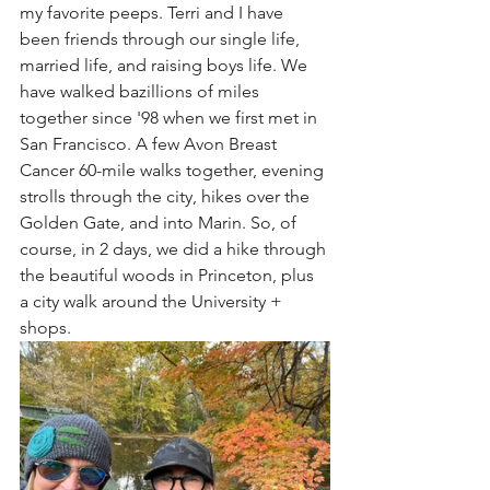
my favorite peeps. Terri and I have 
been friends through our single life, 
married life, and raising boys life. We 
have walked bazillions of miles 
together since '98 when we first met in 
San Francisco. A few Avon Breast 
Cancer 60-mile walks together, evening 
strolls through the city, hikes over the 
Golden Gate, and into Marin. So, of 
course, in 2 days, we did a hike through 
the beautiful woods in Princeton, plus 
a city walk around the University + 
shops.