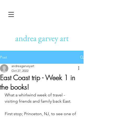
andrea garvey art
Post
andreagarveyart
Oct 27, 2022
East Coast trip - Week 1 in
the books!
What a whirlwind week of travel - 
visiting friends and family back East.
First stop; Princeton, NJ, to see one of 