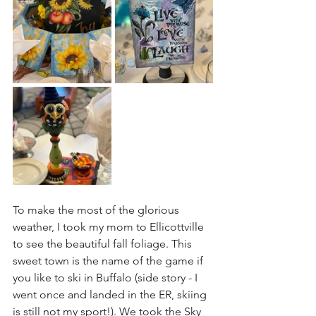
To make the most of the glorious 
weather, I took my mom to Ellicottville 
to see the beautiful fall foliage. This 
sweet town is the name of the game if 
you like to ski in Buffalo (side story - I 
went once and landed in the ER, skiing 
is still not my sport!). We took the Sky 