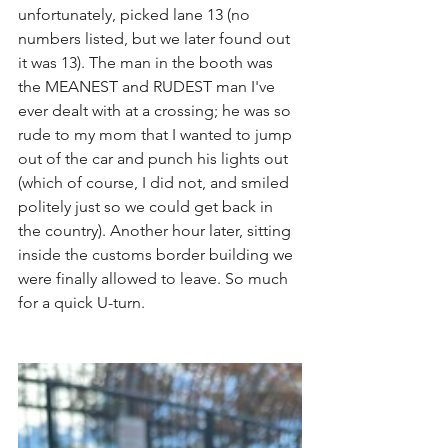
unfortunately, picked lane 13 (no 
numbers listed, but we later found out 
it was 13). The man in the booth was 
the MEANEST and RUDEST man I've 
ever dealt with at a crossing; he was so 
rude to my mom that I wanted to jump 
out of the car and punch his lights out 
(which of course, I did not, and smiled 
politely just so we could get back in 
the country). Another hour later, sitting 
inside the customs border building we 
were finally allowed to leave. So much 
for a quick U-turn.