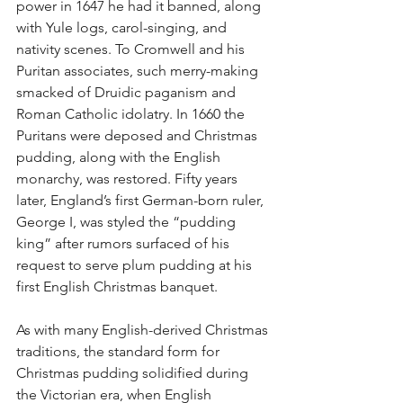
power in 1647 he had it banned, along 
with Yule logs, carol-singing, and 
nativity scenes. To Cromwell and his 
Puritan associates, such merry-making 
smacked of Druidic paganism and 
Roman Catholic idolatry. In 1660 the 
Puritans were deposed and Christmas 
pudding, along with the English 
monarchy, was restored. Fifty years 
later, England’s first German-born ruler, 
George I, was styled the “pudding 
king” after rumors surfaced of his 
request to serve plum pudding at his 
first English Christmas banquet.
As with many English-derived Christmas 
traditions, the standard form for 
Christmas pudding solidified during 
the Victorian era, when English 