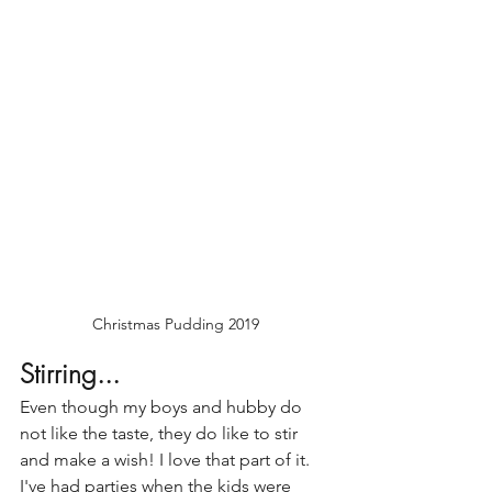
Christmas Pudding 2019
Stirring...
Even though my boys and hubby do 
not like the taste, they do like to stir 
and make a wish! I love that part of it. 
I've had parties when the kids were 