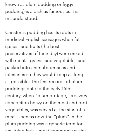
known as plum pudding or figgy 
pudding) is a dish as famous as it is 
misunderstood.
Christmas pudding has its roots in 
medieval English sausages when fat, 
spices, and fruits (the best 
preservatives of their day) were mixed 
with meats, grains, and vegetables and 
packed into animal stomachs and 
intestines so they would keep as long 
as possible. The first records of plum 
puddings date to the early 15th 
century, when “plum pottage,” a savory 
concoction heavy on the meat and root 
vegetables, was served at the start of a 
meal. Then as now, the “plum” in the 
plum pudding was a generic term for 
any dried fruit—most commonly raisins 