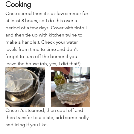
Cooking
Once stirred then it's a slow simmer for 
at least 8 hours, so I do this over a 
period of a few days. Cover with tinfoil 
and then tie up with kitchen twine to 
make a handle:). Check your water 
levels from time to time and don't 
forget to turn off the burner if you 
leave the house (oh, yes, I did that!).
Once it's steamed, then cool off and 
then transfer to a plate, add some holly 
and icing if you like. 