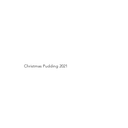
Christmas Pudding 2021