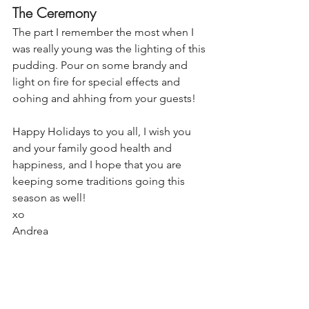
The Ceremony
The part I remember the most when I 
was really young was the lighting of this 
pudding. Pour on some brandy and 
light on fire for special effects and 
oohing and ahhing from your guests!
Happy Holidays to you all, I wish you 
and your family good health and 
happiness, and I hope that you are 
keeping some traditions going this 
season as well!
xo
Andrea