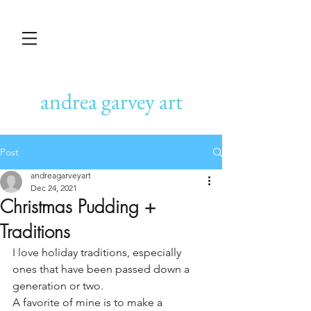
andrea garvey art
Post
andreagarveyart
Dec 24, 2021
Christmas Pudding +
Traditions
I love holiday traditions, especially 
ones that have been passed down a 
generation or two.
A favorite of mine is to make a 