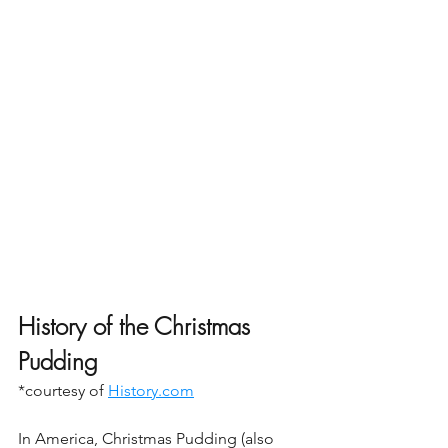
History of the Christmas 
Pudding
*courtesy of 
History.com
In America, Christmas Pudding (also 