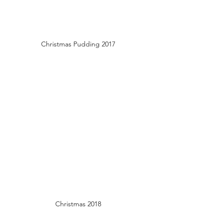
Christmas Pudding 2017
Christmas 2018