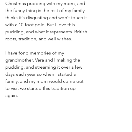
Christmas pudding with my mom, and 
the funny thing is the rest of my family 
thinks it's disgusting and won't touch it 
with a 10-foot pole. But I love this 
pudding, and what it represents. British 
roots, tradition, and well wishes.
I have fond memories of my 
grandmother, Vera and I making the 
pudding, and streaming it over a few 
days each year so when I started a 
family, and my mom would come out 
to visit we started this tradition up 
again.