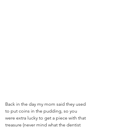
Back in the day my mom said they used 
to put coins in the pudding, so you 
were extra lucky to get a piece with that 
treasure (never mind what the dentist 