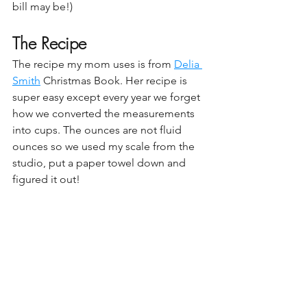
bill may be!)
The Recipe
The recipe my mom uses is from 
Delia 
Smith
 Christmas Book. Her recipe is 
super easy except every year we forget 
how we converted the measurements 
into cups. The ounces are not fluid 
ounces so we used my scale from the 
studio, put a paper towel down and 
figured it out!