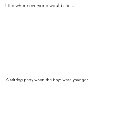
little where everyone would stir....
A stirring party when the boys were younger