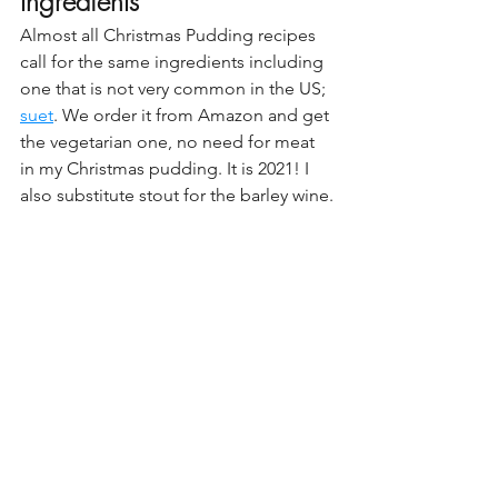
Ingredients
Almost all Christmas Pudding recipes 
call for the same ingredients including 
one that is not very common in the US; 
suet
. We order it from Amazon and get 
the vegetarian one, no need for meat 
in my Christmas pudding. It is 2021! I 
also substitute stout for the barley wine.