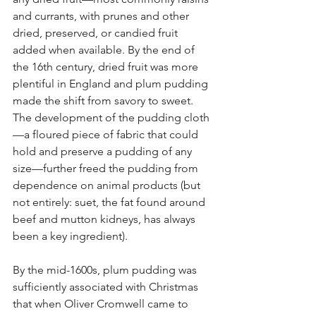
and currants, with prunes and other 
dried, preserved, or candied fruit 
added when available. By the end of 
the 16th century, dried fruit was more 
plentiful in England and plum pudding 
made the shift from savory to sweet. 
The development of the pudding cloth
—a floured piece of fabric that could 
hold and preserve a pudding of any 
size—further freed the pudding from 
dependence on animal products (but 
not entirely: suet, the fat found around 
beef and mutton kidneys, has always 
been a key ingredient).
By the mid-1600s, plum pudding was 
sufficiently associated with Christmas 
that when Oliver Cromwell came to 