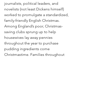
journalists, political leaders, and 
novelists (not least Dickens himself) 
worked to promulgate a standardized, 
family-friendly English Christmas. 
Among England’s poor, Christmas-
saving clubs sprung up to help 
housewives lay away pennies 
throughout the year to purchase 
pudding ingredients come 
Christmastime. Families throughout 
England began to celebrate the last 
Sunday before Advent —in which the 
Book of Common Prayer’s liturgy 
includes a prayer that begins, “Stir up, 
we beseech thee, O Lord, the wills of 
thy faithful people”—as “Stir-up 
Sunday,” in which family members take 
turns stirring up the Christmas pudding-
to-be, which was then wrapped and 