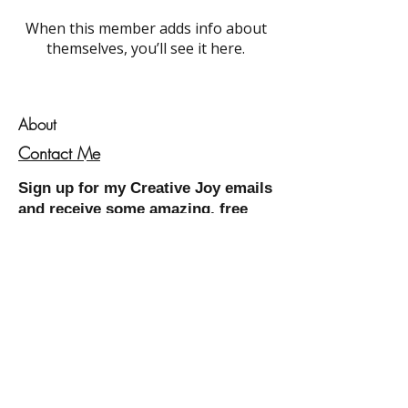
When this member adds info about
themselves, you’ll see it here.
About
Contact Me
Sign up for my
Creative Joy
emails
and receive some amazing, free
resources!