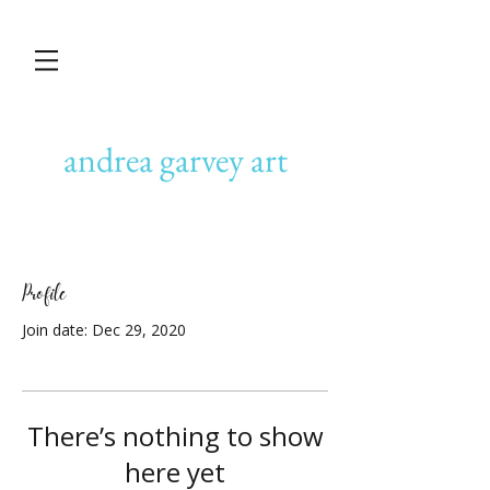
andrea garvey art
Profile
Join date: Dec 29, 2020
There’s nothing to show
here yet