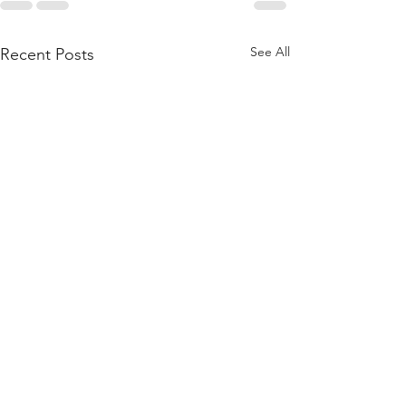
See All
Recent Posts