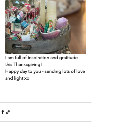
I am full of inspiration and gratitude 
this Thanksgiving!
Happy day to you - sending lots of love 
and light xo