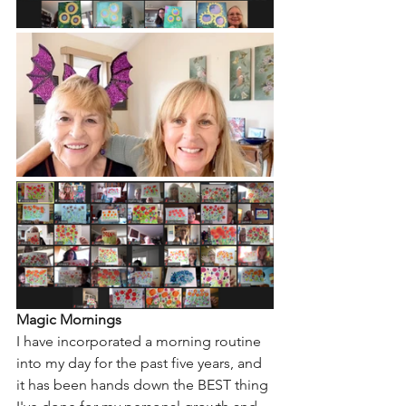
Magic Mornings
I have incorporated a morning routine 
into my day for the past five years, and 
it has been hands down the BEST thing 