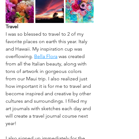
Travel
I was so blessed to travel to 2 of my 
favorite places on earth this year. Italy 
and Hawaii. My inspiration cup was 
overflowing. 
Bella Flora
 was created 
from all the Italian beauty, along with 
tons of artwork in gorgeous colors 
from our Maui trip. I also realized just 
how important it is for me to travel and 
become inspired and creative by other 
cultures and surroundings. I filled my 
art journals with sketches each day and 
will create a travel journal course next 
year! 
I also signed up immediately for the 