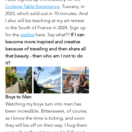
Cottage Table Experience
, Tuscany, in 
2023, which sold out in 10 minutes. And 
I also will be teaching at my art retreat 
in the South of France in 2024. Sign up 
for the 
waitlist
 here. Say what?? 
If I can 
become more inspired and creative 
because of traveling and then share all 
that beauty - then who am I not to do 
it? 
Boys to Men
Watching my boys turn into men has 
been incredible. Bittersweet, of course, 
as I know the time is ticking, and soon 
they will be off on their way. I hug them 