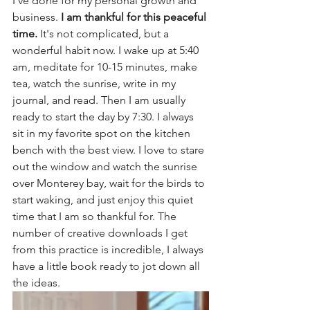
I've done for my personal growth and 
business. 
I am thankful for this peaceful 
time.
 It's not complicated, but a 
wonderful habit now. I wake up at 5:40 
am, meditate for 10-15 minutes, make 
tea, watch the sunrise, write in my 
journal, and read. Then I am usually 
ready to start the day by 7:30. I always 
sit in my favorite spot on the kitchen 
bench with the best view. I love to stare 
out the window and watch the sunrise 
over Monterey bay, wait for the birds to 
start waking, and just enjoy this quiet 
time that I am so thankful for. The 
number of creative downloads I get 
from this practice is incredible, I always 
have a little book ready to jot down all 
the ideas.