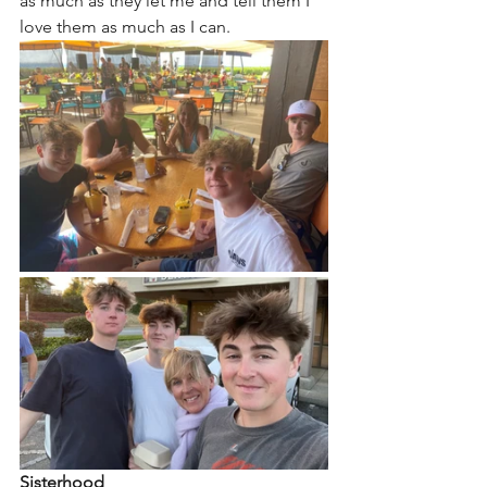
as much as they let me and tell them I 
love them as much as I can. 
Sisterhood