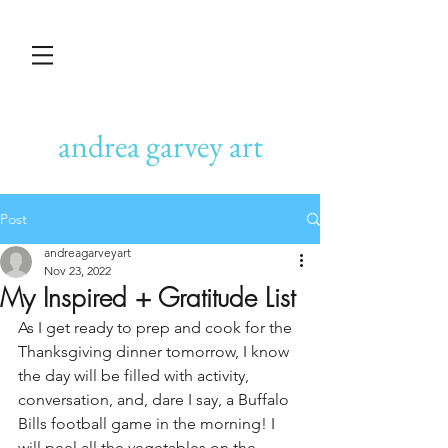
andrea garvey art
Post
andreagarveyart
Nov 23, 2022
My Inspired + Gratitude List
As I get ready to prep and cook for the 
Thanksgiving dinner tomorrow, I know 
the day will be filled with activity, 
conversation, and, dare I say, a Buffalo 
Bills football game in the morning! I 
will peel all the vegetables on the 