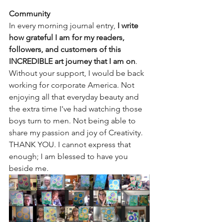
Community
In every morning journal entry, 
I write 
how grateful I am for my readers, 
followers, and customers of this 
INCREDIBLE art journey that I am on
. 
Without your support, I would be back 
working for corporate America. Not 
enjoying all that everyday beauty and 
the extra time I've had watching those 
boys turn to men. Not being able to 
share my passion and joy of Creativity. 
THANK YOU. I cannot express that 
enough; I am blessed to have you 
beside me.