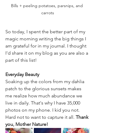
Bills + peeling potatoes, parsnips, and 
carrots
So today, I spent the better part of my 
magic morning writing the big things I 
am grateful for in my journal. I thought 
I'd share it on my blog as you are also a 
part of this list!
Everyday Beauty
Soaking up the colors from my dahlia 
patch to the glorious sunsets makes 
me realize how much abundance we 
live in daily. That's why I have 35,000 
photos on my phone. I kid you not. 
Hard not to want to capture it all. 
Thank 
you, Mother Nature!