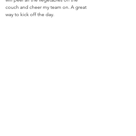
couch and cheer my team on. A great 
way to kick off the day.