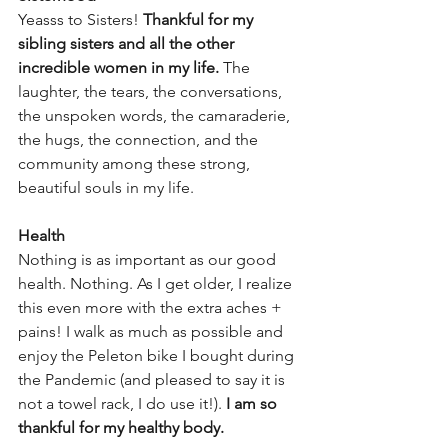
Yeasss to Sisters! 
Thankful for my 
sibling sisters and all the other 
incredible women in my life.
 The 
laughter, the tears, the conversations, 
the unspoken words, the camaraderie, 
the hugs, the connection, and the 
community among these strong, 
beautiful souls in my life.
Health
Nothing is as important as our good 
health. Nothing. As I get older, I realize 
this even more with the extra aches + 
pains! I walk as much as possible and 
enjoy the Peleton bike I bought during 
the Pandemic (and pleased to say it is 
not a towel rack, I do use it!). 
I am so 
thankful for my healthy body.