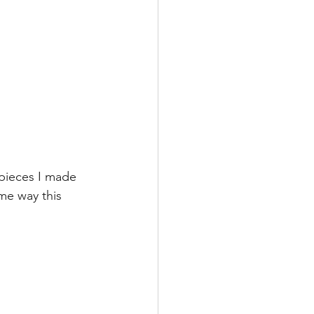
pieces I made 
me way this 