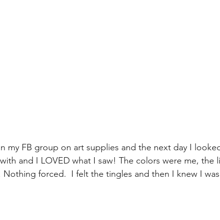
n my FB group on art supplies and the next day I looke
with and I LOVED what I saw! The colors were me, the l
Nothing forced.  I felt the tingles and then I knew I was