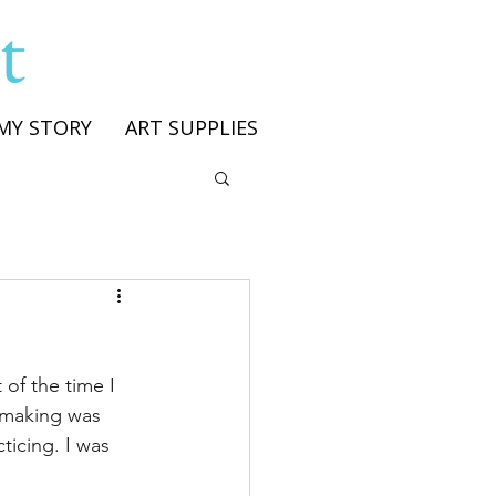
t
MY STORY
ART SUPPLIES
of the time I 
s making was 
ticing. I was 