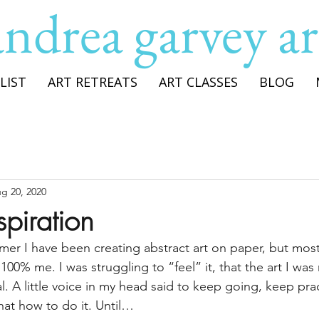
andrea garvey ar
LIST
ART RETREATS
ART CLASSES
BLOG
g 20, 2020
spiration
r I have been creating abstract art on paper, but most 
as 100% me. I was struggling to “feel” it, that the art I wa
l. A little voice in my head said to keep going, keep prac
at how to do it. Until…