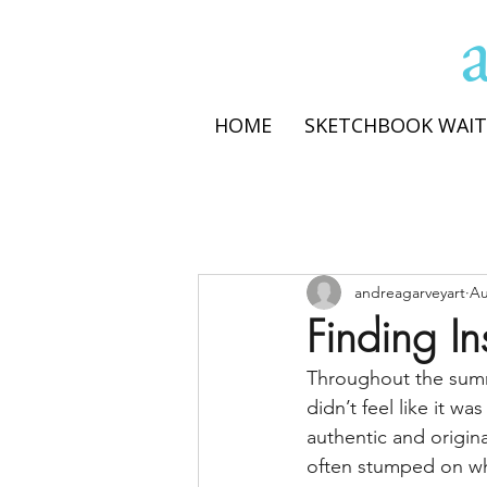
HOME
SKETCHBOOK WAIT
andreagarveyart
Au
Finding In
Throughout the summe
didn’t feel like it w
authentic and origina
often stumped on wh