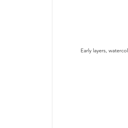
Early layers, waterc