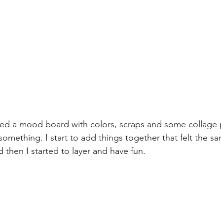
ted a mood board with colors, scraps and some collage 
omething. I start to add things together that felt the sa
then I started to layer and have fun.