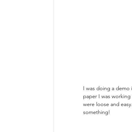
I was doing a demo i
paper I was working 
were loose and easy. 
something!