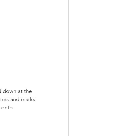
d down at the 
ines and marks 
 onto 