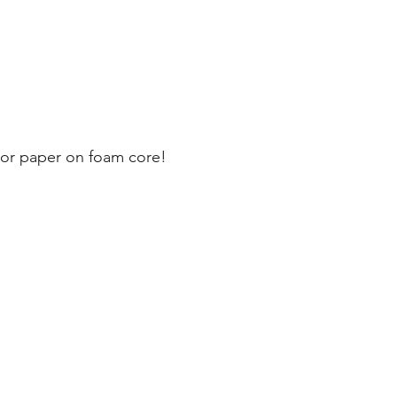
olor paper on foam core!