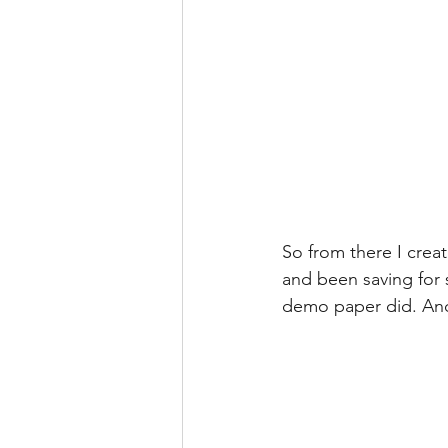
So from there I crea
and been saving for s
demo paper did. And 